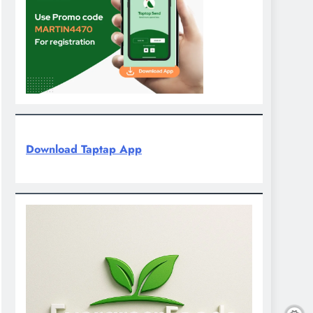
Download Taptap App