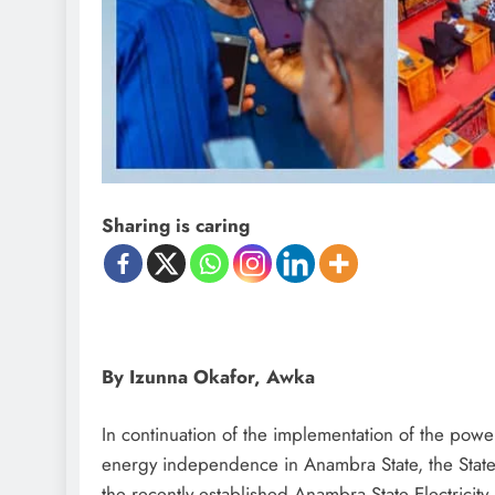
D'general Bitters
Sharing is caring
By Izunna Okafor, Awka
In continuation of the implementation of the powe
energy independence in Anambra State, the Stat
the recently established Anambra State Electrici