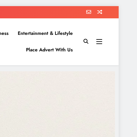
ness
Entertainment & Lifestyle
Place Advert With Us