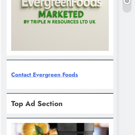
Contact Evergreen Foods
Top Ad Section