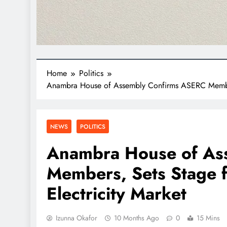
Home
Politics
Anambra House of Assembly Confirms ASERC Members,
NEWS
POLITICS
Anambra House of As
Members, Sets Stage f
Electricity Market
Izunna Okafor
10 Months Ago
0
15 Mins