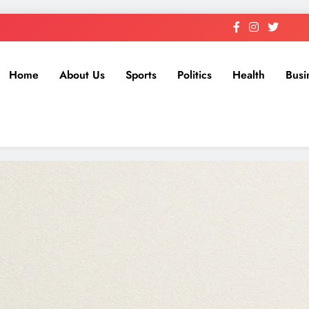
Home
About Us
Sports
Politics
Health
Busi