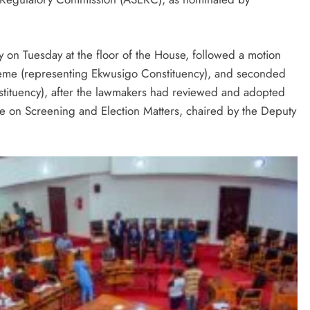
 on Tuesday at the floor of the House, followed a motion
eme (representing Ekwusigo Constituency), and seconded
tituency), after the lawmakers had reviewed and adopted
 on Screening and Election Matters, chaired by the Deputy