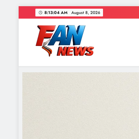
8:13:07 AM
August 8, 2026