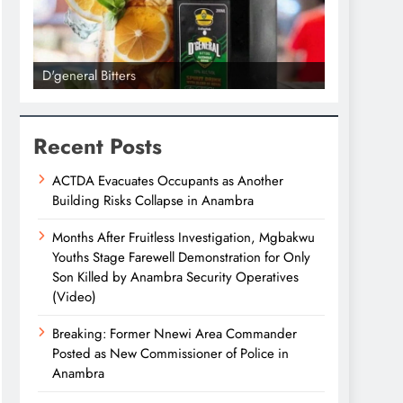
D'general Bitters
D'general bi
Recent Posts
ACTDA Evacuates Occupants as Another
Building Risks Collapse in Anambra
Months After Fruitless Investigation, Mgbakwu
Youths Stage Farewell Demonstration for Only
Son Killed by Anambra Security Operatives
(Video)
Breaking: Former Nnewi Area Commander
Posted as New Commissioner of Police in
Anambra