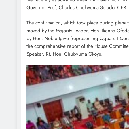
Governor Prof. Charles Chukwuma Soludo, CFR.
The confirmation, which took place during plenary
moved by the Majority Leader, Hon. Ikenna Ofod
by Hon. Noble Igwe (representing Ogbaru I Cons
the comprehensive report of the House Committee
Speaker, Rt. Hon. Chukwuma Okoye.