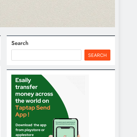
Search
SEARCH