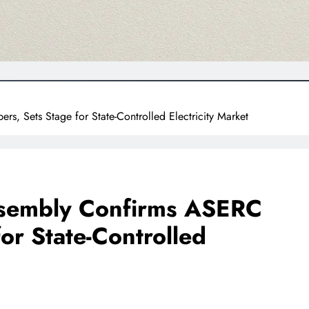
 Sets Stage for State-Controlled Electricity Market
sembly Confirms ASERC
or State-Controlled