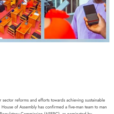
D'general bitters.. Taste perfection
r sector reforms and efforts towards achieving sustainable
e House of Assembly has confirmed a five-man team to man
ty Regulatory Commission (ASERC), as nominated by