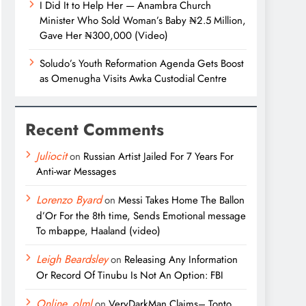
I Did It to Help Her — Anambra Church
Minister Who Sold Woman’s Baby ₦2.5 Million,
Gave Her ₦300,000 (Video)
Soludo’s Youth Reformation Agenda Gets Boost
as Omenugha Visits Awka Custodial Centre
Recent Comments
Juliocit
on
Russian Artist Jailed For 7 Years For
Anti-war Messages
Lorenzo Byard
on
Messi Takes Home The Ballon
d’Or For the 8th time, Sends Emotional message
To mbappe, Haaland (video)
Leigh Beardsley
on
Releasing Any Information
Or Record Of Tinubu Is Not An Option: FBI
Online_olml
on
VeryDarkMan Claims– Tonto