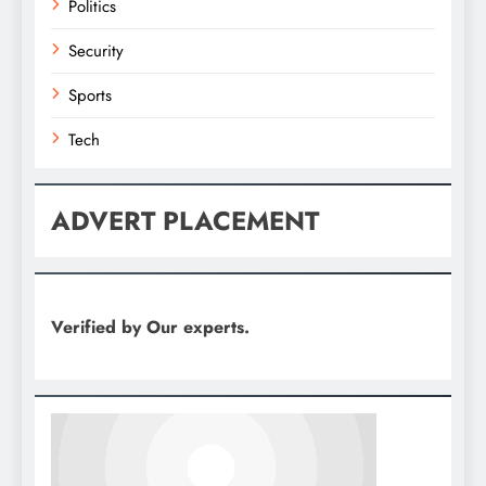
Politics
Security
Sports
Tech
ADVERT PLACEMENT
Verified by Our experts.