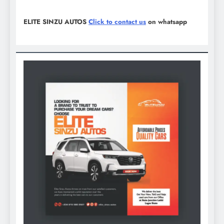
ELITE SINZU AUTOS
Click to contact us
on whatsapp