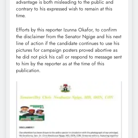
advantage is both misleading to the public and
contrary to his expressed wish to remain at this
time.
Efforts by this reporter Izunna Okafor, to confirm
the disclaimer from the Senator Ngige and his next
line of action if the candidate continues to use his
pictures for campaign posters proved abortive as
he did not pick his call or respond to message sent
to him by the reporter as at the time of this
publication.