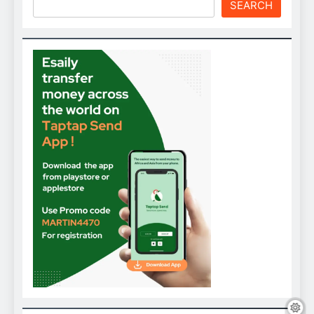
SEARCH