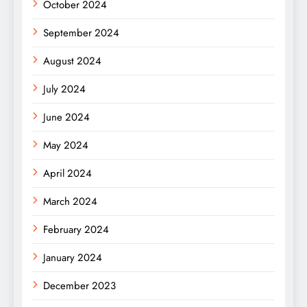
October 2024
September 2024
August 2024
July 2024
June 2024
May 2024
April 2024
March 2024
February 2024
January 2024
December 2023