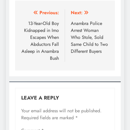
Previous:
Next:
13-Year-Old Boy
Anambra Police
Kidnapped in Imo
Arrest Woman
Escapes When
Who Stole, Sold
Abductors Fall
Same Child to Two
Asleep in Anambra
Different Buyers
Bush
LEAVE A REPLY
Your email address will not be published.
Required fields are marked
*