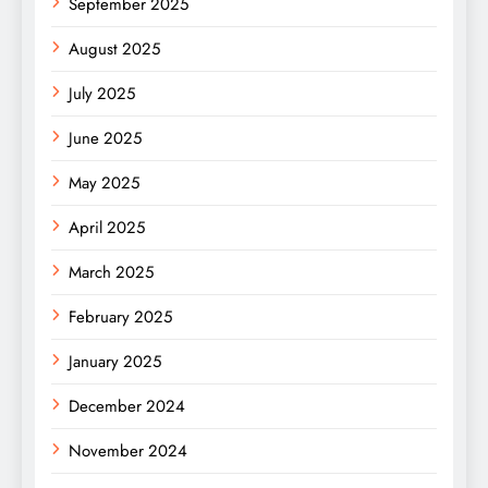
September 2025
August 2025
July 2025
June 2025
May 2025
April 2025
March 2025
February 2025
January 2025
December 2024
November 2024