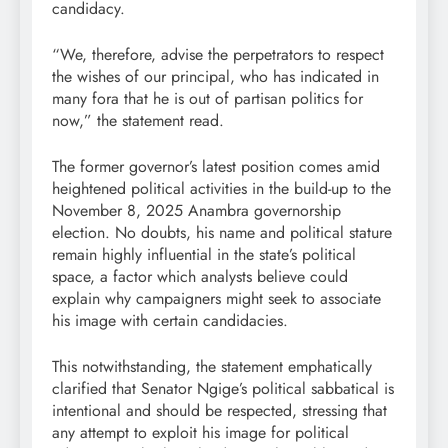
candidacy.
“We, therefore, advise the perpetrators to respect
the wishes of our principal, who has indicated in
many fora that he is out of partisan politics for
now,” the statement read.
The former governor’s latest position comes amid
heightened political activities in the build-up to the
November 8, 2025 Anambra governorship
election. No doubts, his name and political stature
remain highly influential in the state’s political
space, a factor which analysts believe could
explain why campaigners might seek to associate
his image with certain candidacies.
This notwithstanding, the statement emphatically
clarified that Senator Ngige’s political sabbatical is
intentional and should be respected, stressing that
any attempt to exploit his image for political