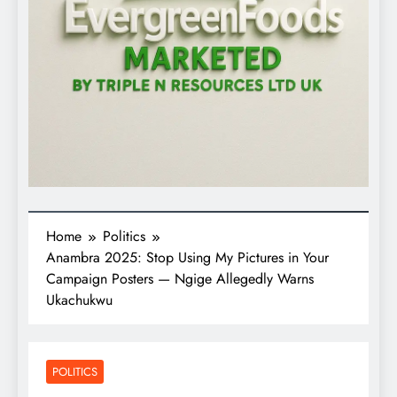
Home
Politics
Anambra 2025: Stop Using My Pictures in Your
Campaign Posters — Ngige Allegedly Warns
Ukachukwu
POLITICS