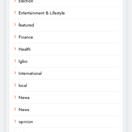
Election
Entertainment & Lifestyle
featured
Finance
Health
Igbo
International
local
Newa
News
opinion