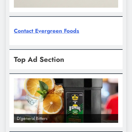
Contact Evergreen Foods
Top Ad Section
D'general Bitters
D'general bitt