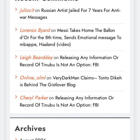
Juliocit
on
Russian Artist Jailed For 7 Years For Anti-
war Messages
Lorenzo Byard
on
Messi Takes Home The Ballon
d’Or For the 8th time, Sends Emotional message To
mbappe, Haaland (video)
Leigh Beardsley
on
Releasing Any Information Or
Record Of Tinubu Is Not An Option: FBI
Online_olml
on
VeryDarkMan Claims– Tonto Dikeh
is Behind The Gistlover Blog
Cheryl Parker
on
Releasing Any Information Or
Record Of Tinubu Is Not An Option: FBI
Archives