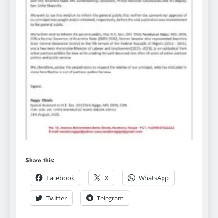
Share this:
Facebook
X
WhatsApp
Twitter
Telegram