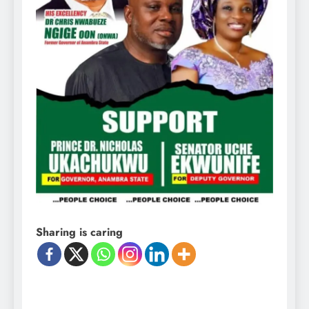
Sharing is caring