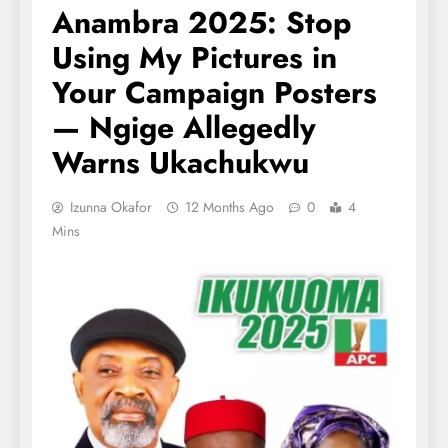
Anambra 2025: Stop
Using My Pictures in
Your Campaign Posters
— Ngige Allegedly
Warns Ukachukwu
Izunna Okafor
12 Months Ago
0
4
Mins