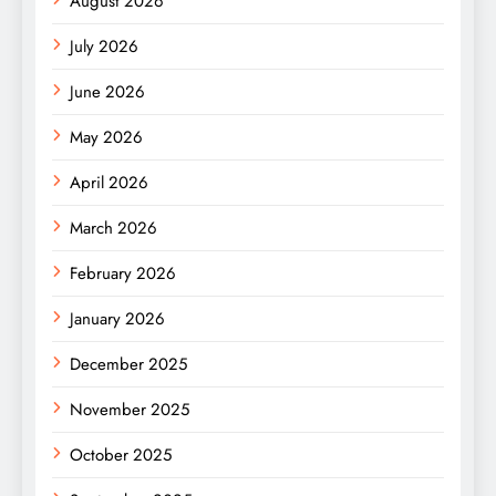
August 2026
July 2026
June 2026
May 2026
April 2026
March 2026
February 2026
January 2026
December 2025
November 2025
October 2025