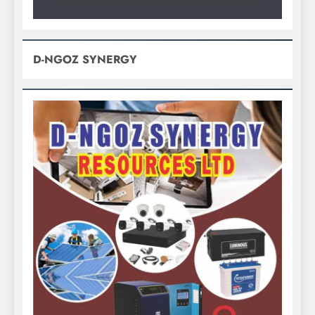
D-NGOZ SYNERGY