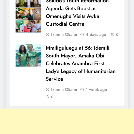
Soludo’s Youth Reformation
Agenda Gets Boost as
Omenugha Visits Awka
Custodial Centre
Izunna Okafor
4 days ago
0
Mmiliguluegu at 56: Idemili
South Mayor, Amaka Obi
Celebrates Anambra First
Lady’s Legacy of Humanitarian
Service
Izunna Okafor
1 week ago
0