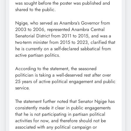
was sought before the poster was published and
shared to the public.
Ngige, who served as Anambra’s Governor from
2003 to 2006, represented Anambra Central
Senatorial District from 2011 to 2015, and was a
two-term minister from 2015 to 2023, clarified that
he is currently on a self-declared sabbatical from
active partisan politics.
According to the statement, the seasoned
politician is taking a well-deserved rest after over
25 years of active political engagement and public
service.
The statement further noted that Senator Ngige has
consistently made it clear in public engagements
that he is not participating in partisan political
activities for now, and therefore should not be
associated with any political campaign or