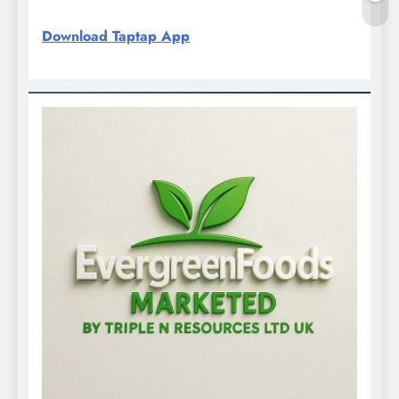
Download Taptap App