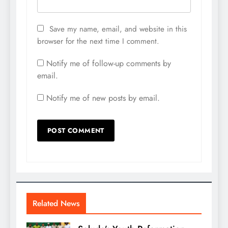
Save my name, email, and website in this
browser for the next time I comment.
Notify me of follow-up comments by
email.
Notify me of new posts by email.
Related News