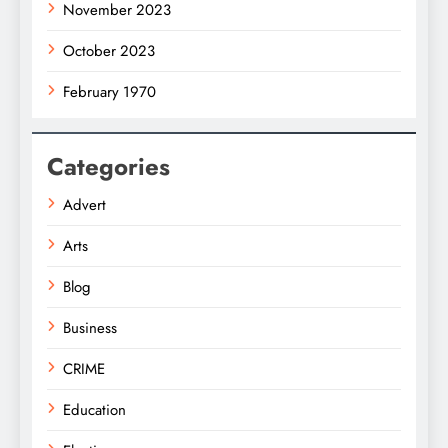
November 2023
October 2023
February 1970
Categories
Advert
Arts
Blog
Business
CRIME
Education