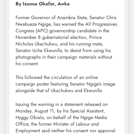
By Izunna Okafor, Awka
Former Governor of Anambra State, Senator Chris
Nwabueze Ngige, has warned the All Progressives
Congress (APC) governorship candidate in the
November 8 gubernatorial election, Prince
Nicholas Ukachukwu, and his running mate,
Senator Uche Ekwunife, to desist from using his
photographs in their campaign materials without
his consent.
This followed the circulation of an online
campaign poster featuring Senator Ngige’s image
alongside that of Ukachukwu and Ekwunife.
Issuing the warning in a statement released on
Monday, August 11, by his Special Assistant,
Hyggy Obialo, on behalf of the Ngige Media
Office, the former Minister of Labour and
Employment said neither his consent nor approval