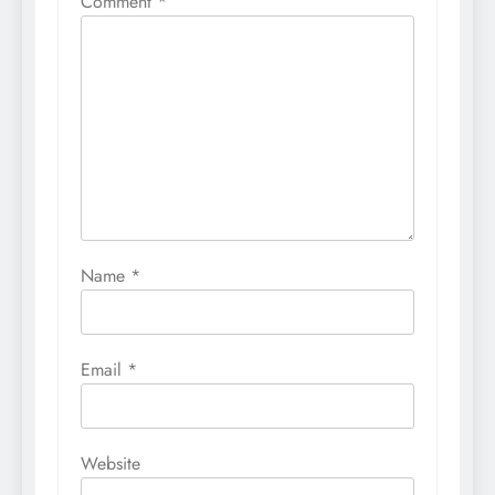
Comment
*
Name
*
Email
*
Website