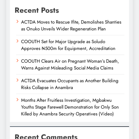
Recent Posts
ACTDA Moves to Rescue Ifite, Demolishes Shanties
as Onuko Unveils Wider Regeneration Plan
COOUTH Set for Major Upgrade as Soludo
Approves ₦500m for Equipment, Accreditation
COOUTH Clears Air on Pregnant Woman’s Death,
Warns Against Misleading Social Media Claims
ACTDA Evacuates Occupants as Another Building
Risks Collapse in Anambra
Months After Fruitless Investigation, Mgbakwu
Youths Stage Farewell Demonstration for Only Son
Killed by Anambra Security Operatives (Video)
Recent Comments