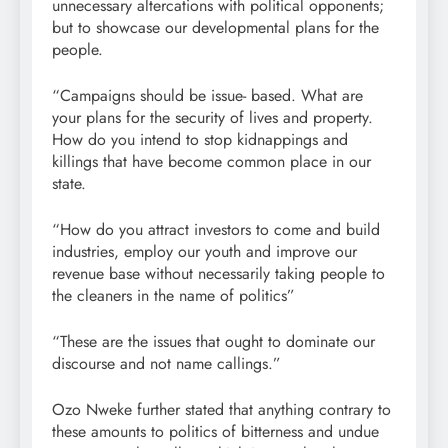
unnecessary altercations with political opponents;
but to showcase our developmental plans for the
people.
“Campaigns should be issue- based. What are
your plans for the security of lives and property.
How do you intend to stop kidnappings and
killings that have become common place in our
state.
“How do you attract investors to come and build
industries, employ our youth and improve our
revenue base without necessarily taking people to
the cleaners in the name of politics”
“These are the issues that ought to dominate our
discourse and not name callings.”
Ozo Nweke further stated that anything contrary to
these amounts to politics of bitterness and undue