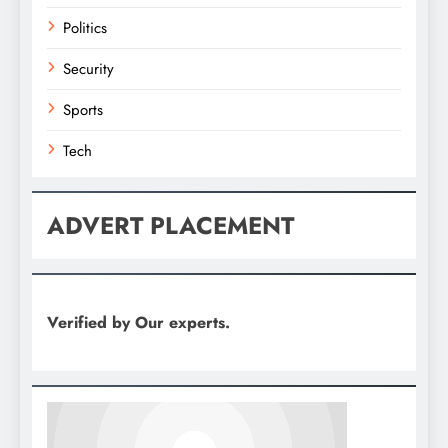
Politics
Security
Sports
Tech
ADVERT PLACEMENT
Verified by Our experts.