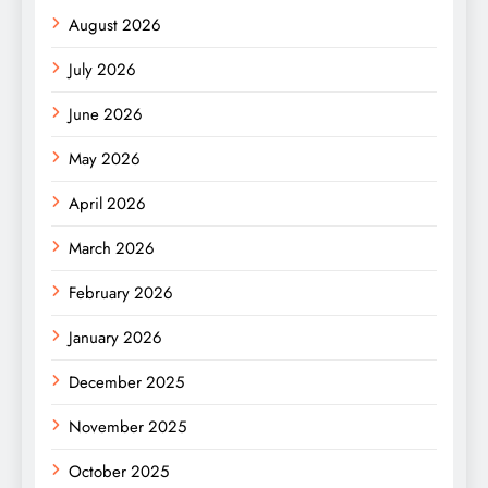
August 2026
July 2026
June 2026
May 2026
April 2026
March 2026
February 2026
January 2026
December 2025
November 2025
October 2025