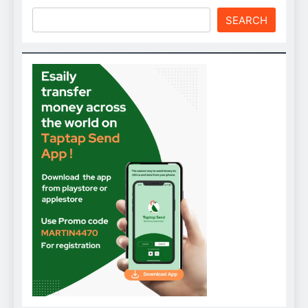
SEARCH