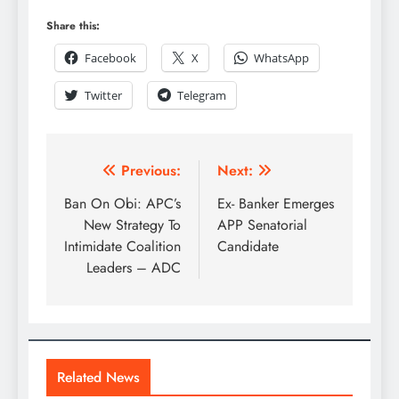
Share this:
Facebook
X
WhatsApp
Twitter
Telegram
Previous:
Next:
Ban On Obi: APC’s
Ex- Banker Emerges
New Strategy To
APP Senatorial
Intimidate Coalition
Candidate
Leaders – ADC
Related News