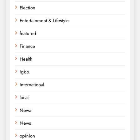
Election
Entertainment & Lifestyle
featured
Finance
Health
Igbo
International
local
Newa
News
opinion