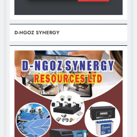
D-NGOZ SYNERGY