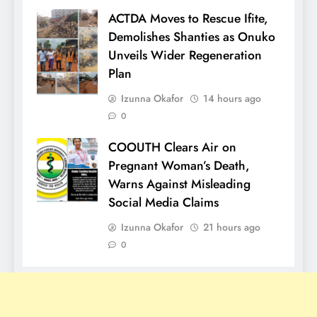
ACTDA Moves to Rescue Ifite,
Demolishes Shanties as Onuko
Unveils Wider Regeneration
Plan
Izunna Okafor
14 hours ago
0
COOUTH Clears Air on
Pregnant Woman’s Death,
Warns Against Misleading
Social Media Claims
Izunna Okafor
21 hours ago
0