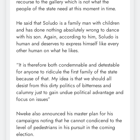
recourse to the gallery which is not what the
people of the state need at this moment in time.
He said that Soludo is a family man with children
and has done nothing absolutely wrong to dance
with his son. Again, according to him, Soludo is
human and deserves to express himself like every
other human on what he likes.
“It is therefore both condemnable and detestable
for anyone to ridicule the first family of the state
because of that. My idea is that we should all
desist from this dirty politics of bitterness and
calumny just to gain undue political advantage and
focus on issues”
Nweke also announced his master plan for his
campaigns noting that he cannot condicend to the
level of pedestrians in his pursuit in the coming
election.