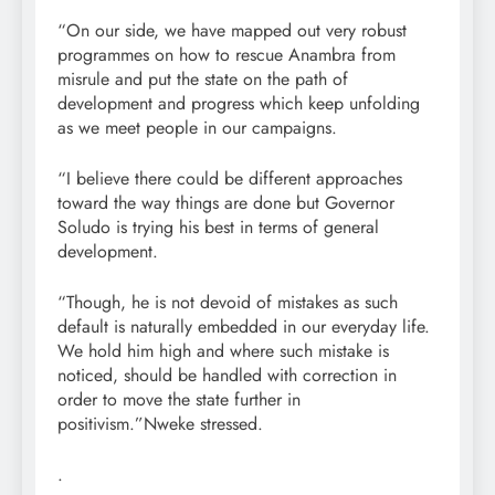
“On our side, we have mapped out very robust
programmes on how to rescue Anambra from
misrule and put the state on the path of
development and progress which keep unfolding
as we meet people in our campaigns.
“I believe there could be different approaches
toward the way things are done but Governor
Soludo is trying his best in terms of general
development.
“Though, he is not devoid of mistakes as such
default is naturally embedded in our everyday life.
We hold him high and where such mistake is
noticed, should be handled with correction in
order to move the state further in
positivism.”Nweke stressed.
.