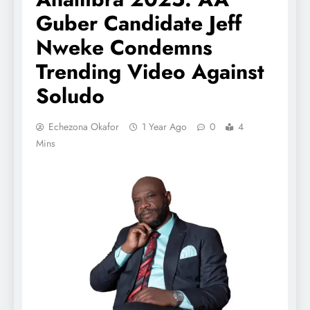
Guber Candidate Jeff
Nweke Condemns
Trending Video Against
Soludo
Echezona Okafor
1 Year Ago
0
4
Mins