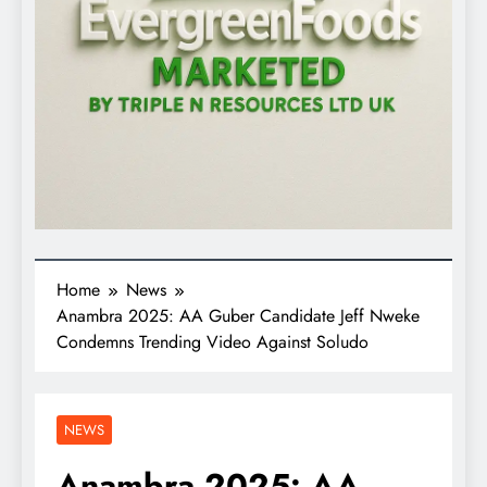
Home
News
Anambra 2025: AA Guber Candidate Jeff Nweke
Condemns Trending Video Against Soludo
NEWS
Anambra 2025: AA