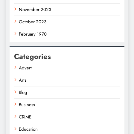
November 2023
October 2023
February 1970
Categories
Advert
Arts
Blog
Business
CRIME
Education