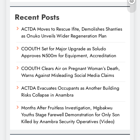
Recent Posts
ACTDA Moves to Rescue Ifite, Demolishes Shanties
as Onuko Unveils Wider Regeneration Plan
COOUTH Set for Major Upgrade as Soludo
Approves ₦500m for Equipment, Accreditation
COOUTH Clears Air on Pregnant Woman’s Death,
Warns Against Misleading Social Media Claims
ACTDA Evacuates Occupants as Another Building
Risks Collapse in Anambra
Months After Fruitless Investigation, Mgbakwu
Youths Stage Farewell Demonstration for Only Son
Killed by Anambra Security Operatives (Video)