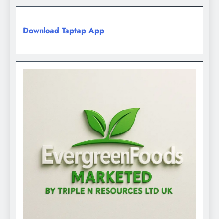
Download Taptap App