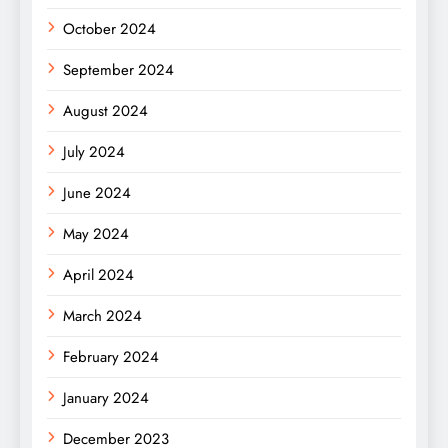
October 2024
September 2024
August 2024
July 2024
June 2024
May 2024
April 2024
March 2024
February 2024
January 2024
December 2023