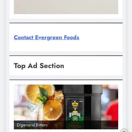
Contact Evergreen Foods
Top Ad Section
D'general Bitters
D'gene