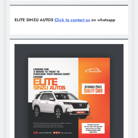
ELITE SINZU AUTOS
Click to contact us
on whatsapp