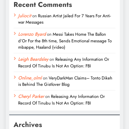
Recent Comments
Juliocit
on
Russian Artist Jailed For 7 Years For Anti-
war Messages
Lorenzo Byard
on
Messi Takes Home The Ballon
d’Or For the 8th time, Sends Emotional message To
mbappe, Haaland (video)
Leigh Beardsley
on
Releasing Any Information Or
Record Of Tinubu Is Not An Option: FBI
Online_olml
on
VeryDarkMan Claims– Tonto Dikeh
is Behind The Gistlover Blog
Cheryl Parker
on
Releasing Any Information Or
Record Of Tinubu Is Not An Option: FBI
Archives