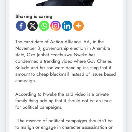
Sharing is caring
The candidate of Action Alliance, AA, in the
November 8, governorship election in Anambra
state, Ozo Jephat Ezechukwu Nweke has
condemned a trending video where Gov Charles
Soludo and his son were dancing insisting that it
amount to cheap blackmail instead of issues based
campaign.
According to Nweke the said video is a private
family thing adding that it should not be an issue
for political campaigns.
“The essence of political campaigns shouldn’t be
to malign or engage in character assassination or