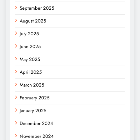
September 2025
August 2025
July 2025
June 2025
May 2025
April 2025
March 2025
February 2025
January 2025
December 2024
November 2024