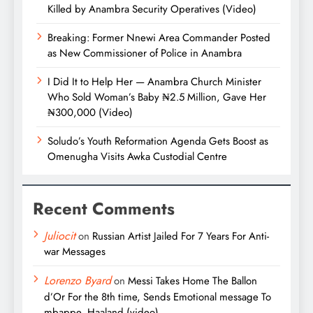
Killed by Anambra Security Operatives (Video)
Breaking: Former Nnewi Area Commander Posted
as New Commissioner of Police in Anambra
I Did It to Help Her — Anambra Church Minister
Who Sold Woman’s Baby ₦2.5 Million, Gave Her
₦300,000 (Video)
Soludo’s Youth Reformation Agenda Gets Boost as
Omenugha Visits Awka Custodial Centre
Recent Comments
Juliocit
on
Russian Artist Jailed For 7 Years For Anti-
war Messages
Lorenzo Byard
on
Messi Takes Home The Ballon
d’Or For the 8th time, Sends Emotional message To
mbappe, Haaland (video)