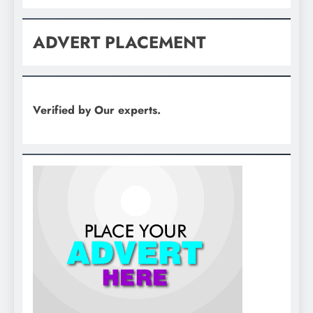
ADVERT PLACEMENT
Verified by Our experts.