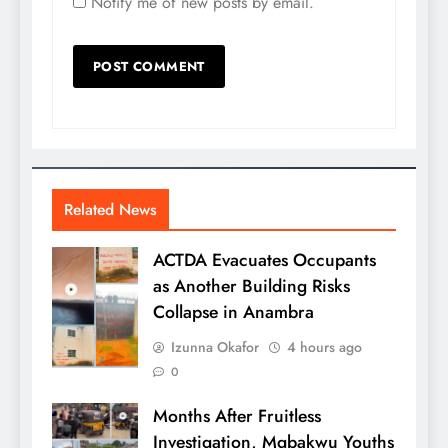
Notify me of new posts by email.
Related News
ACTDA Evacuates Occupants
as Another Building Risks
Collapse in Anambra
Izunna Okafor
4 hours ago
0
Months After Fruitless
Investigation, Mgbakwu Youths