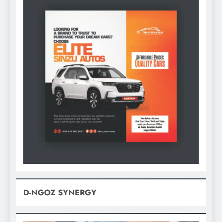
D-NGOZ SYNERGY