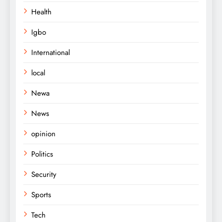
Health
Igbo
International
local
Newa
News
opinion
Politics
Security
Sports
Tech