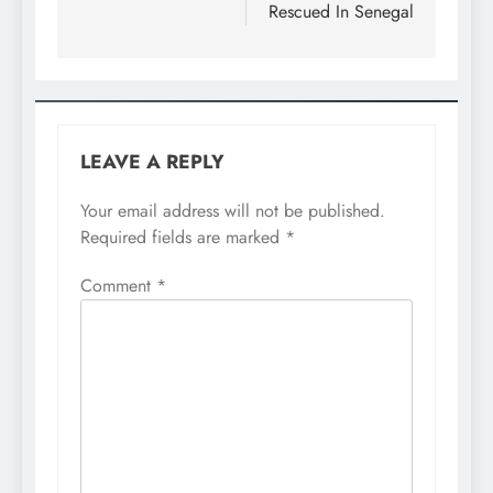
Rescued In Senegal
LEAVE A REPLY
Your email address will not be published.
Required fields are marked
*
Comment
*