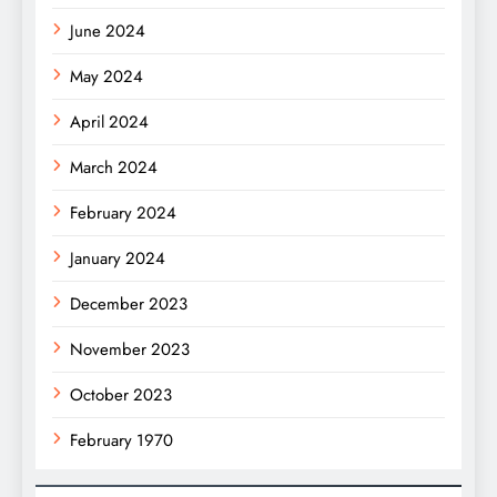
June 2024
May 2024
April 2024
March 2024
February 2024
January 2024
December 2023
November 2023
October 2023
February 1970