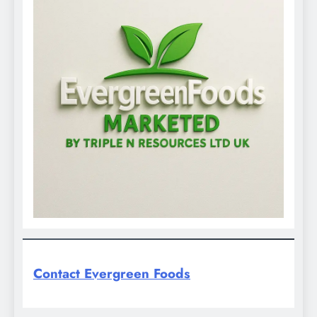
Contact Evergreen Foods