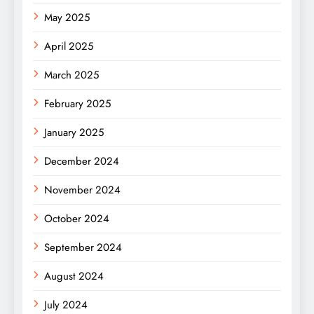
May 2025
April 2025
March 2025
February 2025
January 2025
December 2024
November 2024
October 2024
September 2024
August 2024
July 2024