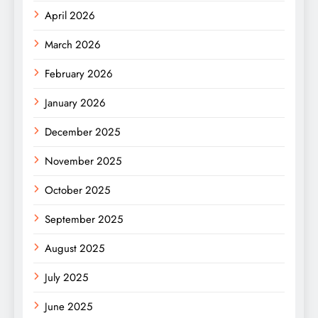
April 2026
March 2026
February 2026
January 2026
December 2025
November 2025
October 2025
September 2025
August 2025
July 2025
June 2025