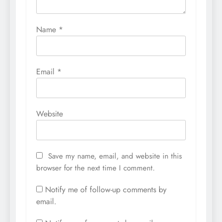
Name
*
Email
*
Website
Save my name, email, and website in this
browser for the next time I comment.
Notify me of follow-up comments by
email.