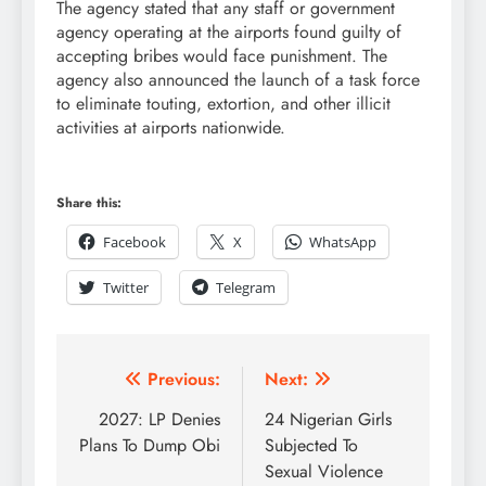
The agency stated that any staff or government
agency operating at the airports found guilty of
accepting bribes would face punishment. The
agency also announced the launch of a task force
to eliminate touting, extortion, and other illicit
activities at airports nationwide.
Share this:
Facebook
X
WhatsApp
Twitter
Telegram
Previous:
Next:
2027: LP Denies
24 Nigerian Girls
Plans To Dump Obi
Subjected To
Sexual Violence