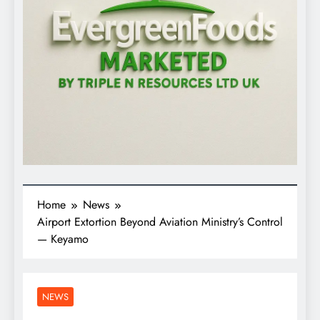
Home
News
Airport Extortion Beyond Aviation Ministry’s Control
— Keyamo
NEWS