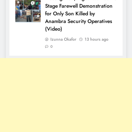
Stage Farewell Demonstration
for Only Son Killed by
Anambra Security Operatives
(Video)
Izunna Okafor
13 hours ago
0