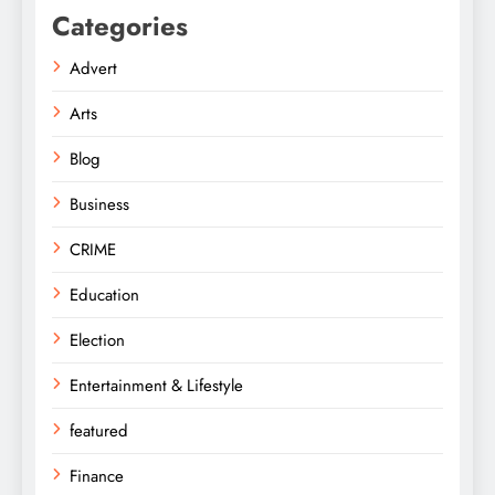
Categories
Advert
Arts
Blog
Business
CRIME
Education
Election
Entertainment & Lifestyle
featured
Finance