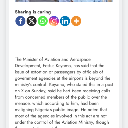
Sharing is caring
The Minister of Aviation and Aerospace
Development, Festus Keyamo, has said that the
issue of extortion of passengers by officials of
government agencies at the airports is beyond the
ministry’s control. Keyamo, who stated this in a post
on X on Sunday, said he had been receiving calls
from concerned members of the public over the
menace, which according to him, had been
maligning Nigeria’s public image. He noted that
most of the agencies involved in this act are not
under the control of the Aviation Ministry, though