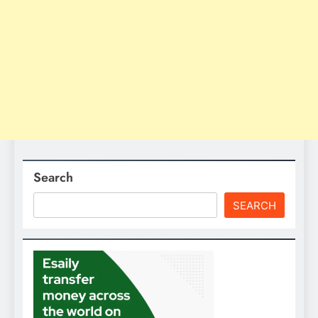
Search
SEARCH