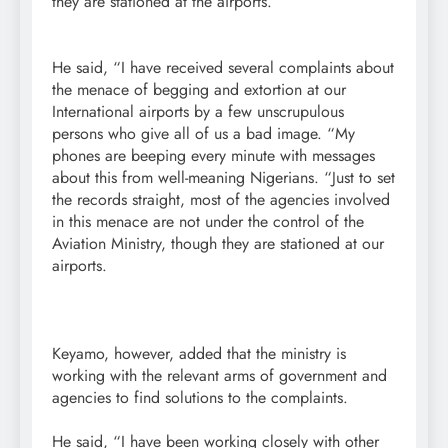
they are stationed at the airports.
He said, “I have received several complaints about
the menace of begging and extortion at our
International airports by a few unscrupulous
persons who give all of us a bad image. “My
phones are beeping every minute with messages
about this from well-meaning Nigerians. “Just to set
the records straight, most of the agencies involved
in this menace are not under the control of the
Aviation Ministry, though they are stationed at our
airports.
Keyamo, however, added that the ministry is
working with the relevant arms of government and
agencies to find solutions to the complaints.
He said, “I have been working closely with other