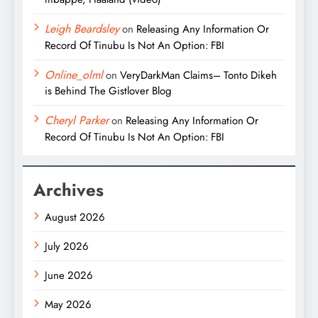
Leigh Beardsley
on
Releasing Any Information Or
Record Of Tinubu Is Not An Option: FBI
Online_olml
on
VeryDarkMan Claims– Tonto Dikeh
is Behind The Gistlover Blog
Cheryl Parker
on
Releasing Any Information Or
Record Of Tinubu Is Not An Option: FBI
Archives
August 2026
July 2026
June 2026
May 2026