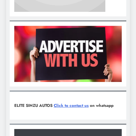
ELITE SINZU AUTOS
Click to contact us
on whatsapp