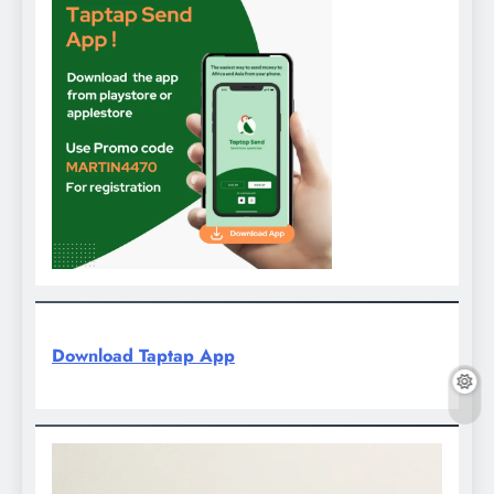
Download Taptap App