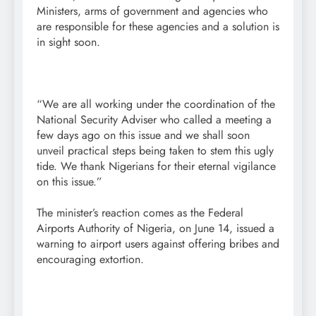
Ministers, arms of government and agencies who
are responsible for these agencies and a solution is
in sight soon.
“We are all working under the coordination of the
National Security Adviser who called a meeting a
few days ago on this issue and we shall soon
unveil practical steps being taken to stem this ugly
tide. We thank Nigerians for their eternal vigilance
on this issue.”
The minister’s reaction comes as the Federal
Airports Authority of Nigeria, on June 14, issued a
warning to airport users against offering bribes and
encouraging extortion.