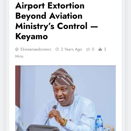
Airport Extortion
Beyond Aviation
Ministry’s Control —
Keyamo
Ekweanaedonews
2 Years Ago
0
3
Mins