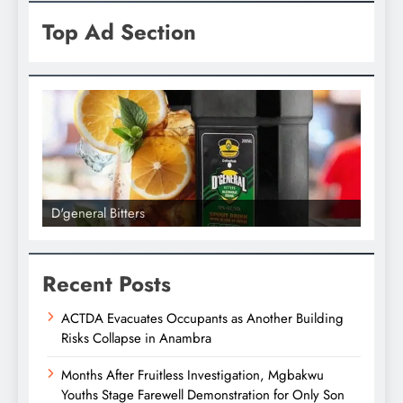
Top Ad Section
D'general Bitters
D'gene
Recent Posts
ACTDA Evacuates Occupants as Another Building
Risks Collapse in Anambra
Months After Fruitless Investigation, Mgbakwu
Youths Stage Farewell Demonstration for Only Son