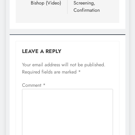
Bishop (Video)
Screening,
Confirmation
LEAVE A REPLY
Your email address will not be published.
Required fields are marked
*
Comment
*