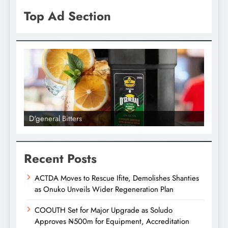
Top Ad Section
D'general bitters.. Taste perfection
D'gene
Recent Posts
ACTDA Moves to Rescue Ifite, Demolishes Shanties
as Onuko Unveils Wider Regeneration Plan
COOUTH Set for Major Upgrade as Soludo
Approves ₦500m for Equipment, Accreditation