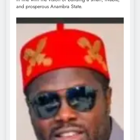
and prosperous Anambra State.