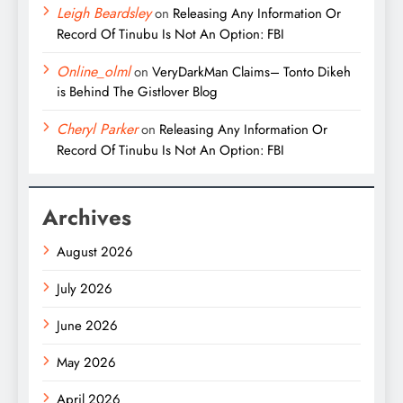
Leigh Beardsley
on
Releasing Any Information Or
Record Of Tinubu Is Not An Option: FBI
Online_olml
on
VeryDarkMan Claims– Tonto Dikeh
is Behind The Gistlover Blog
Cheryl Parker
on
Releasing Any Information Or
Record Of Tinubu Is Not An Option: FBI
Archives
August 2026
July 2026
June 2026
May 2026
April 2026