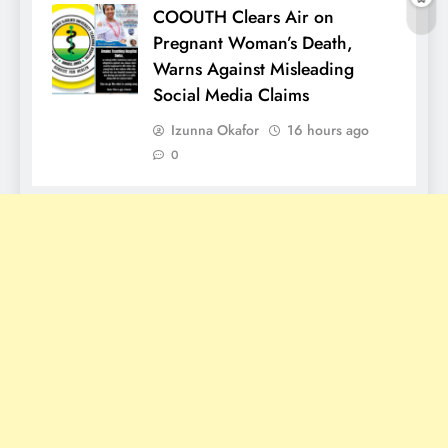
COOUTH Clears Air on
Pregnant Woman’s Death,
Warns Against Misleading
Social Media Claims
Izunna Okafor
16 hours ago
0