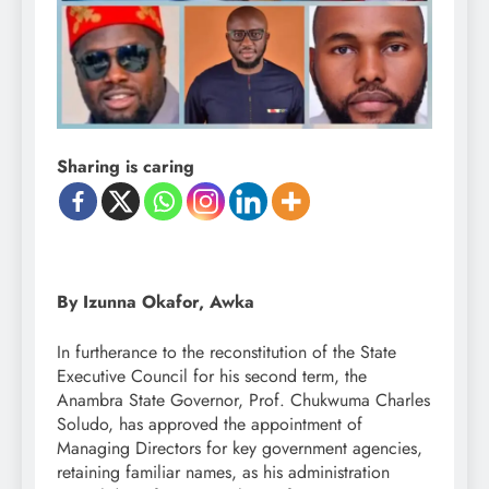
Sharing is caring
By Izunna Okafor, Awka
In furtherance to the reconstitution of the State
Executive Council for his second term, the
Anambra State Governor, Prof. Chukwuma Charles
Soludo, has approved the appointment of
Managing Directors for key government agencies,
retaining familiar names, as his administration