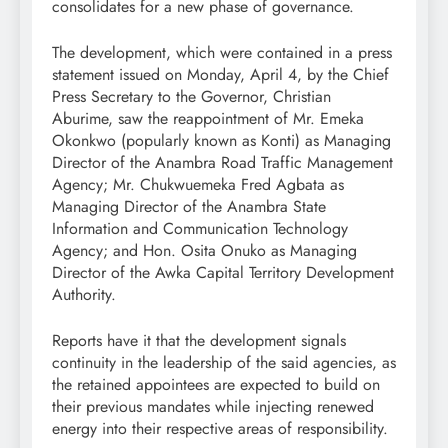
consolidates for a new phase of governance.
The development, which were contained in a press
statement issued on Monday, April 4, by the Chief
Press Secretary to the Governor, Christian
Aburime, saw the reappointment of Mr. Emeka
Okonkwo (popularly known as Konti) as Managing
Director of the Anambra Road Traffic Management
Agency; Mr. Chukwuemeka Fred Agbata as
Managing Director of the Anambra State
Information and Communication Technology
Agency; and Hon. Osita Onuko as Managing
Director of the Awka Capital Territory Development
Authority.
Reports have it that the development signals
continuity in the leadership of the said agencies, as
the retained appointees are expected to build on
their previous mandates while injecting renewed
energy into their respective areas of responsibility.