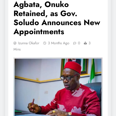
Agbata, Onuko
Retained, as Gov.
Soludo Announces New
Appointments
Izunna Okafor
3 Months Ago
0
3
Mins