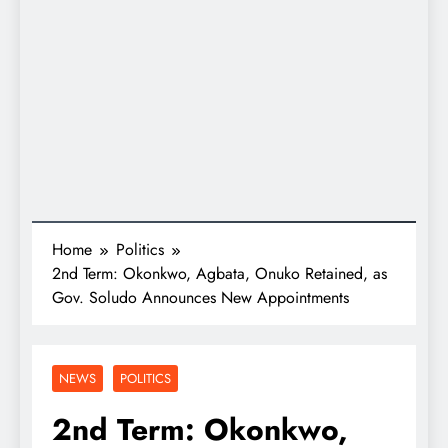
Home
Politics
2nd Term: Okonkwo, Agbata, Onuko Retained, as
Gov. Soludo Announces New Appointments
NEWS
POLITICS
2nd Term: Okonkwo,