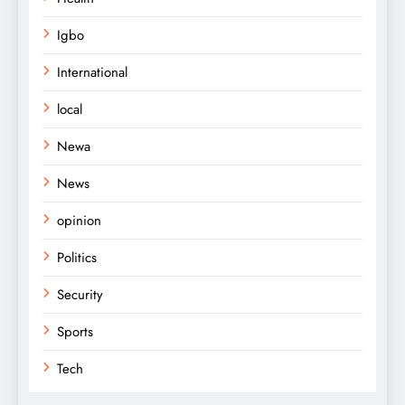
Igbo
International
local
Newa
News
opinion
Politics
Security
Sports
Tech