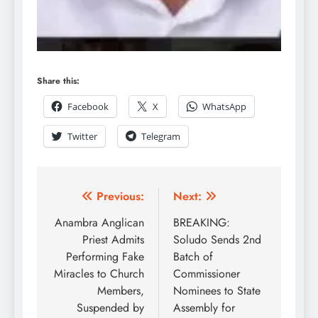
Share this:
Facebook
X
WhatsApp
Twitter
Telegram
Previous:
Next:
Anambra Anglican
BREAKING:
Priest Admits
Soludo Sends 2nd
Performing Fake
Batch of
Miracles to Church
Commissioner
Members,
Nominees to State
Suspended by
Assembly for