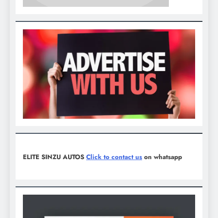
ELITE SINZU AUTOS
Click to contact us
on whatsapp