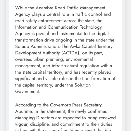
While the Anambra Road Traffic Management
Agency plays a central role in traffic control and
road safety enforcement across the state, the
Information and Communication Technology
Agency is pivotal and instrumental to the digital
transformation drive ongoing in the state under the
Soludo Administration. The Awka Capital Territory
Development Authority (ACTDA), on its part,
oversees urban planning, environmental
management, and infrastructural regulation within
the state capital territory, and has recently played
significant and visible roles in the transformation of
the capital territory, under the Solution
Government.
According to the Governor’s Press Secretary,
Aburime, in the statement, the newly confirmed
Managing Directors are expected to bring renewed
vigour, discipline, and commitment to their duties
in line with the vision of building a smart, livable,