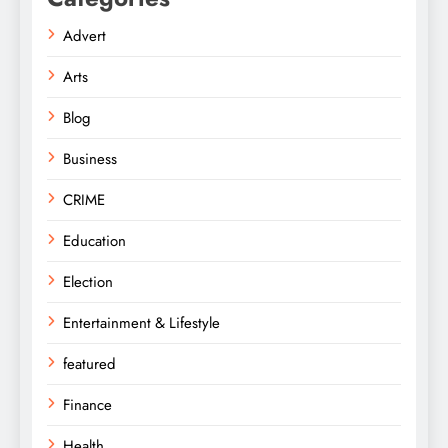
Advert
Arts
Blog
Business
CRIME
Education
Election
Entertainment & Lifestyle
featured
Finance
Health