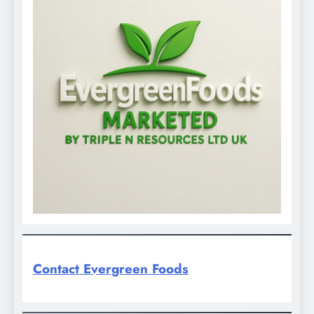
Contact Evergreen Foods