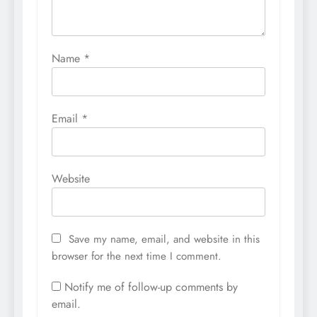
Name
*
Email
*
Website
Save my name, email, and website in this
browser for the next time I comment.
Notify me of follow-up comments by
email.