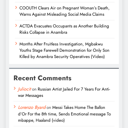
COOUTH Clears Air on Pregnant Woman’s Death,
Warns Against Misleading Social Media Claims
ACTDA Evacuates Occupants as Another Building
Risks Collapse in Anambra
Months After Fruitless Investigation, Mgbakwu
Youths Stage Farewell Demonstration for Only Son
Killed by Anambra Security Operatives (Video)
Recent Comments
Juliocit
on
Russian Artist Jailed For 7 Years For Anti-
war Messages
Lorenzo Byard
on
Messi Takes Home The Ballon
d’Or For the 8th time, Sends Emotional message To
mbappe, Haaland (video)