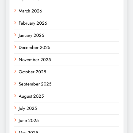
March 2026
February 2026
January 2026
December 2025
November 2025
October 2025
September 2025
August 2025
July 2025
June 2025
May 2025