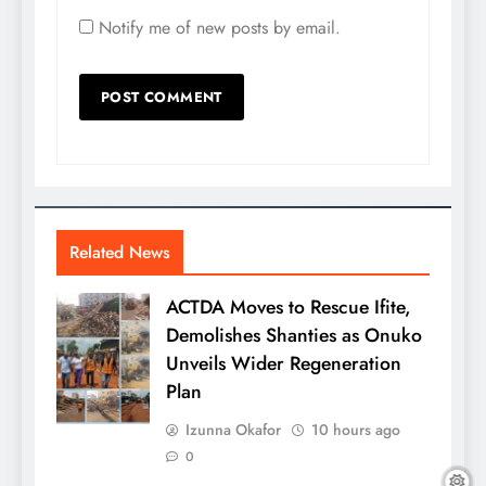
Notify me of new posts by email.
Related News
ACTDA Moves to Rescue Ifite,
Demolishes Shanties as Onuko
Unveils Wider Regeneration
Plan
Izunna Okafor
10 hours ago
0