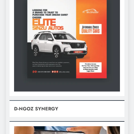
D-NGOZ SYNERGY