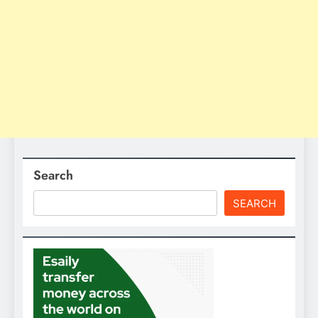
Search
SEARCH