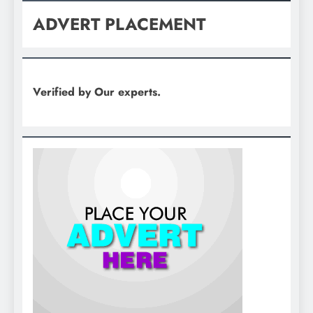
ADVERT PLACEMENT
Verified by Our experts.