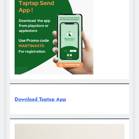
Download Taptap App