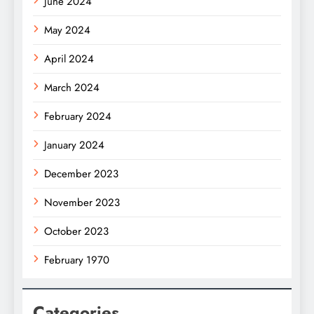
June 2024
May 2024
April 2024
March 2024
February 2024
January 2024
December 2023
November 2023
October 2023
February 1970
Categories