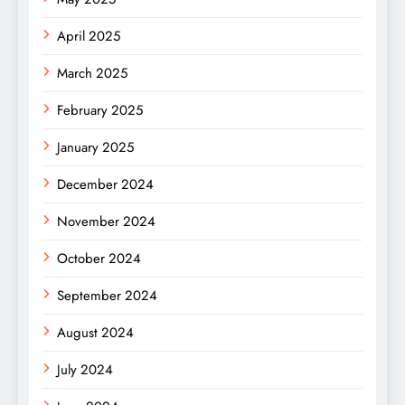
April 2025
March 2025
February 2025
January 2025
December 2024
November 2024
October 2024
September 2024
August 2024
July 2024