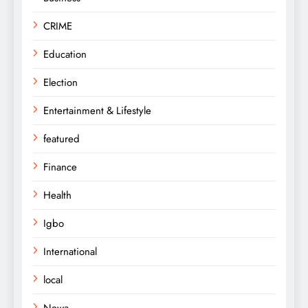
CRIME
Education
Election
Entertainment & Lifestyle
featured
Finance
Health
Igbo
International
local
Newa