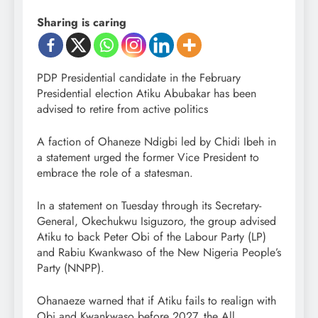
Sharing is caring
PDP Presidential candidate in the February
Presidential election Atiku Abubakar has been
advised to retire from active politics
A faction of Ohaneze Ndigbi led by Chidi Ibeh in
a statement urged the former Vice President to
embrace the role of a statesman.
In a statement on Tuesday through its Secretary-
General, Okechukwu Isiguzoro, the group advised
Atiku to back Peter Obi of the Labour Party (LP)
and Rabiu Kwankwaso of the New Nigeria People’s
Party (NNPP).
Ohanaeze warned that if Atiku fails to realign with
Obi and Kwankwaso before 2027, the All