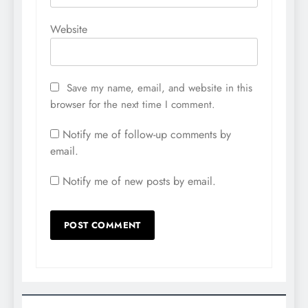
Website
Save my name, email, and website in this
browser for the next time I comment.
Notify me of follow-up comments by
email.
Notify me of new posts by email.