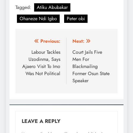
Tagged:
Atiku Abubakar
Ohaneze Ndi Igbo
Peter obi
Previous:
Next:
Labour Tackles
Court Jails Five
Uzodinma, Says
Men For
Ajaero Visit To Imo
Blackmailing
Was Not Political
Former Osun State
Speaker
LEAVE A REPLY