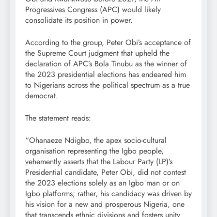
Progressives Congress (APC) would likely
consolidate its position in power.
According to the group, Peter Obi’s acceptance of
the Supreme Court judgment that upheld the
declaration of APC’s Bola Tinubu as the winner of
the 2023 presidential elections has endeared him
to Nigerians across the political spectrum as a true
democrat.
The statement reads:
“Ohanaeze Ndigbo, the apex socio-cultural
organisation representing the Igbo people,
vehemently asserts that the Labour Party (LP)’s
Presidential candidate, Peter Obi, did not contest
the 2023 elections solely as an Igbo man or on
Igbo platforms; rather, his candidacy was driven by
his vision for a new and prosperous Nigeria, one
that transcends ethnic divisions and fosters unity