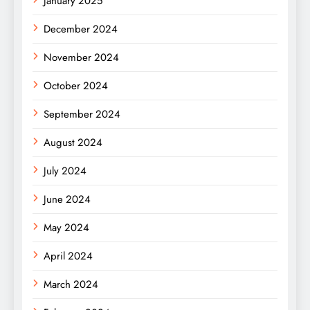
January 2025
December 2024
November 2024
October 2024
September 2024
August 2024
July 2024
June 2024
May 2024
April 2024
March 2024