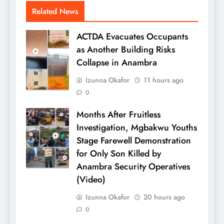
Related News
ACTDA Evacuates Occupants
as Another Building Risks
Collapse in Anambra
Izunna Okafor
11 hours ago
0
Months After Fruitless
Investigation, Mgbakwu Youths
Stage Farewell Demonstration
for Only Son Killed by
Anambra Security Operatives
(Video)
Izunna Okafor
20 hours ago
0