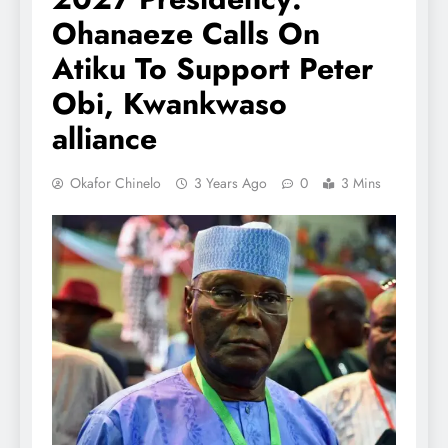
Ohanaeze Calls On
Atiku To Support Peter
Obi, Kwankwaso
alliance
Okafor Chinelo
3 Years Ago
0
3 Mins