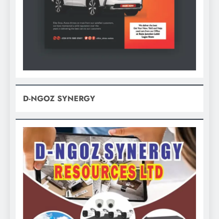
D-NGOZ SYNERGY