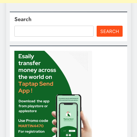
Search
SEARCH