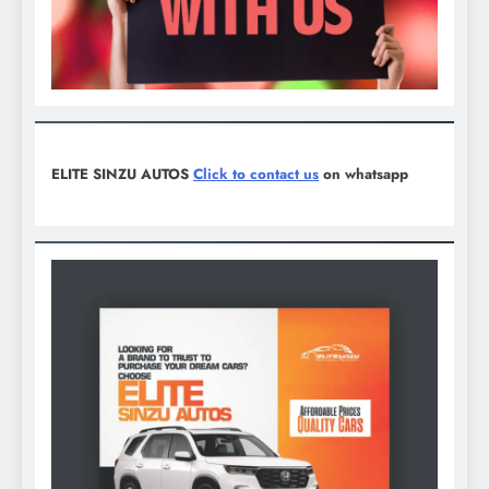
ELITE SINZU AUTOS
Click to contact us
on whatsapp