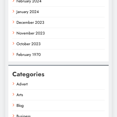
February 2024
January 2024
December 2023
November 2023
October 2023
February 1970
Categories
Advert
Arts
Blog
Business