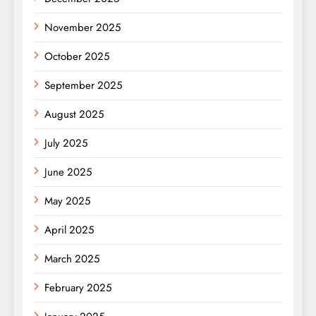
November 2025
October 2025
September 2025
August 2025
July 2025
June 2025
May 2025
April 2025
March 2025
February 2025