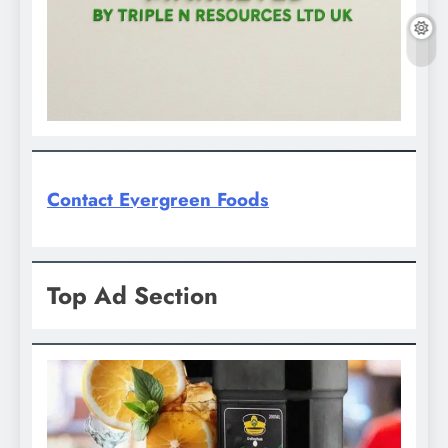
Contact Evergreen Foods
Top Ad Section