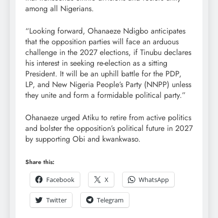
among all Nigerians.
“Looking forward, Ohanaeze Ndigbo anticipates
that the opposition parties will face an arduous
challenge in the 2027 elections, if Tinubu declares
his interest in seeking re-election as a sitting
President. It will be an uphill battle for the PDP,
LP, and New Nigeria People’s Party (NNPP) unless
they unite and form a formidable political party.”
Ohanaeze urged Atiku to retire from active politics
and bolster the opposition’s political future in 2027
by supporting Obi and kwankwaso.
Share this:
Facebook
X
WhatsApp
Twitter
Telegram