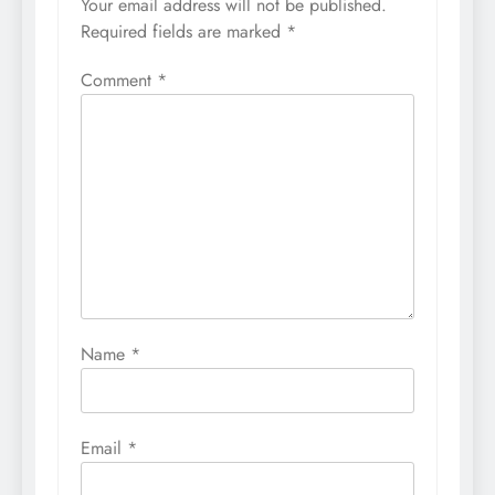
Your email address will not be published.
Required fields are marked
*
Comment
*
Name
*
Email
*