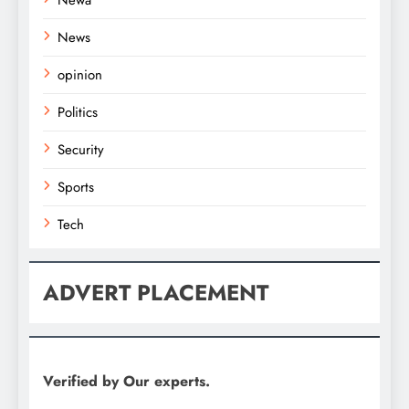
News
opinion
Politics
Security
Sports
Tech
ADVERT PLACEMENT
Verified by Our experts.