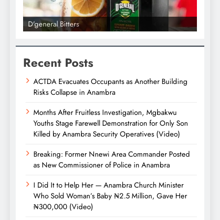
D'general Bitters
D'gene
Recent Posts
ACTDA Evacuates Occupants as Another Building
Risks Collapse in Anambra
Months After Fruitless Investigation, Mgbakwu
Youths Stage Farewell Demonstration for Only Son
Killed by Anambra Security Operatives (Video)
Breaking: Former Nnewi Area Commander Posted
as New Commissioner of Police in Anambra
I Did It to Help Her — Anambra Church Minister
Who Sold Woman’s Baby ₦2.5 Million, Gave Her
₦300,000 (Video)