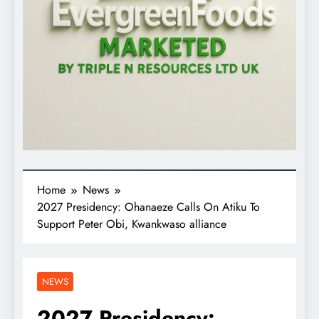
Home
News
2027 Presidency: Ohanaeze Calls On Atiku To
Support Peter Obi, Kwankwaso alliance
NEWS
2027 Presidency: