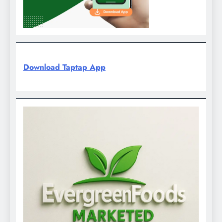
Download Taptap App