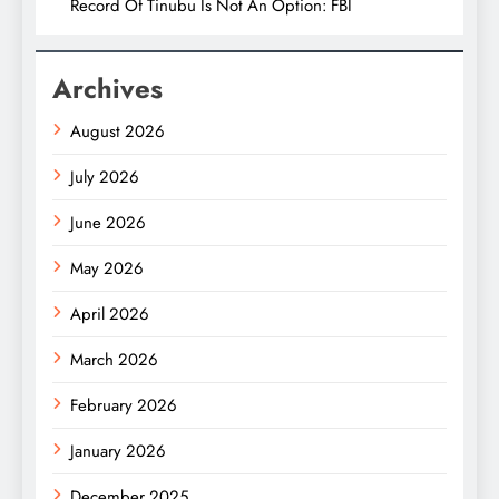
Record Of Tinubu Is Not An Option: FBI
Archives
August 2026
July 2026
June 2026
May 2026
April 2026
March 2026
February 2026
January 2026
December 2025