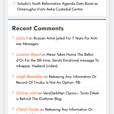
Soludo’s Youth Reformation Agenda Gets Boost as
Omenugha Visits Awka Custodial Centre
Recent Comments
Juliocit
on
Russian Artist Jailed For 7 Years For Anti-
war Messages
Lorenzo Byard
on
Messi Takes Home The Ballon
d’Or For the 8th time, Sends Emotional message To
mbappe, Haaland (video)
Leigh Beardsley
on
Releasing Any Information Or
Record Of Tinubu Is Not An Option: FBI
Online_olml
on
VeryDarkMan Claims– Tonto Dikeh
is Behind The Gistlover Blog
Cheryl Parker
on
Releasing Any Information Or