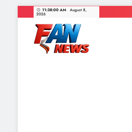
11:38:02 AM
August 8,
2026