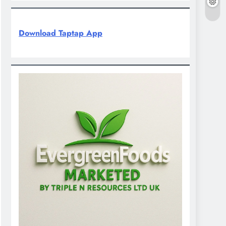
Download Taptap App