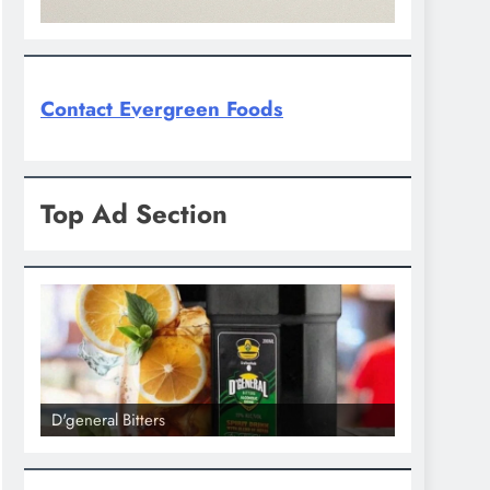
Contact Evergreen Foods
Top Ad Section
D'general Bitters
D'general bi