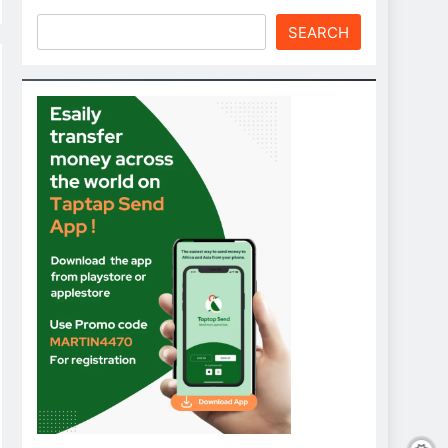
SEARCH