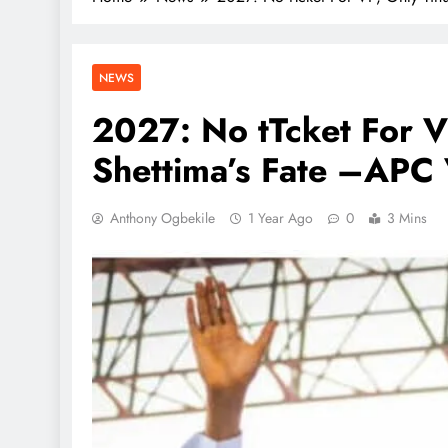
NEWS
2027: No tTcket For 
Shettima’s Fate –APC
Anthony Ogbekile
1 Year Ago
0
3 Mins