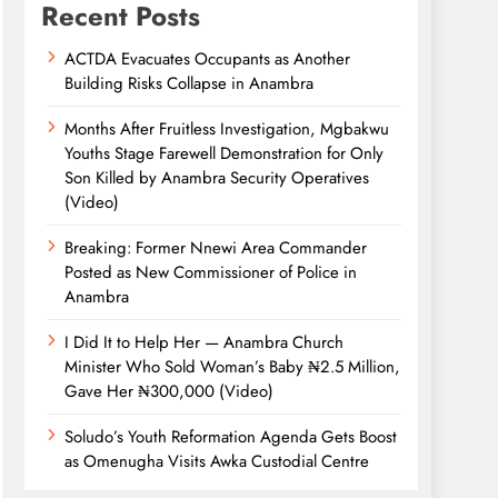
Recent Posts
ACTDA Evacuates Occupants as Another
Building Risks Collapse in Anambra
Months After Fruitless Investigation, Mgbakwu
Youths Stage Farewell Demonstration for Only
Son Killed by Anambra Security Operatives
(Video)
Breaking: Former Nnewi Area Commander
Posted as New Commissioner of Police in
Anambra
I Did It to Help Her — Anambra Church
Minister Who Sold Woman’s Baby ₦2.5 Million,
Gave Her ₦300,000 (Video)
Soludo’s Youth Reformation Agenda Gets Boost
as Omenugha Visits Awka Custodial Centre