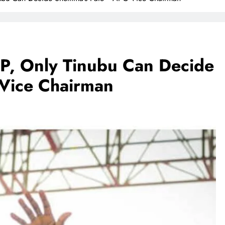
VP, Only Tinubu Can Decide
 Vice Chairman