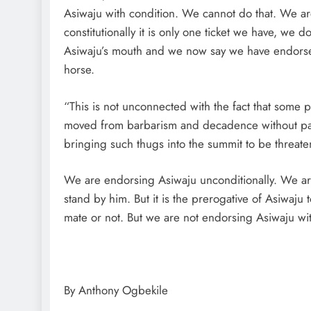
Asiwaju with condition. We cannot do that. We are
constitutionally it is only one ticket we have, we d
Asiwaju’s mouth and we now say we have endorsed
horse.
“This is not unconnected with the fact that some peo
moved from barbarism and decadence without passi
bringing such thugs into the summit to be threat
We are endorsing Asiwaju unconditionally. We ar
stand by him. But it is the prerogative of Asiwaju
mate or not. But we are not endorsing Asiwaju wit
By Anthony Ogbekile