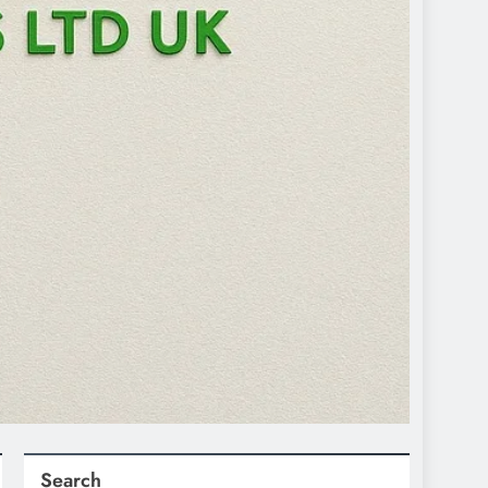
Search