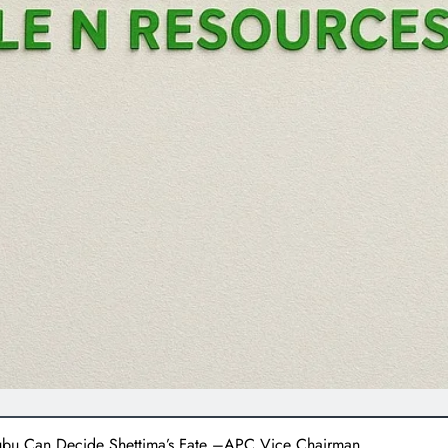
nubu Can Decide Shettima’s Fate –APC Vice Chairman