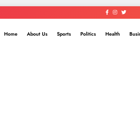
Home
About Us
Sports
Politics
Health
Busi