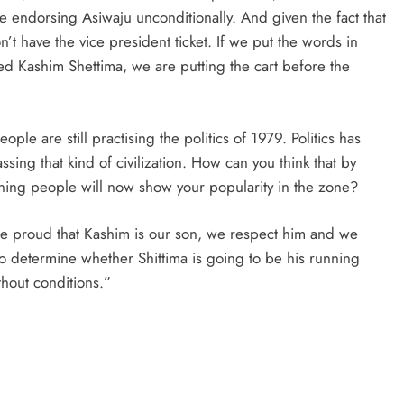
 endorsing Asiwaju unconditionally. And given the fact that
on’t have the vice president ticket. If we put the words in
 Kashim Shettima, we are putting the cart before the
ple are still practising the politics of 1979. Politics has
ng that kind of civilization. How can you think that by
ening people will now show your popularity in the zone?
e proud that Kashim is our son, we respect him and we
 to determine whether Shittima is going to be his running
hout conditions.”