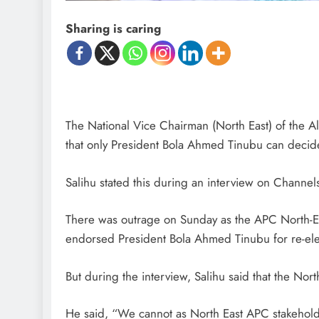
Sharing is caring
The National Vice Chairman (North East) of the A
that only President Bola Ahmed Tinubu can decide
Salihu stated this during an interview on Channel
There was outrage on Sunday as the APC North-E
endorsed President Bola Ahmed Tinubu for re-ele
D'general Bitters
But during the interview, Salihu said that the No
He said, “We cannot as North East APC stakehold