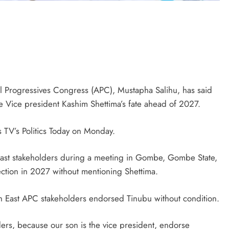
ll Progressives Congress (APC), Mustapha Salihu, has said
 Vice president Kashim Shettima’s fate ahead of 2027.
s TV’s Politics Today on Monday.
ast stakeholders during a meeting in Gombe, Gombe State,
ction in 2027 without mentioning Shettima.
D'general bitters.. Taste perfection
rth East APC stakeholders endorsed Tinubu without condition.
ers, because our son is the vice president, endorse