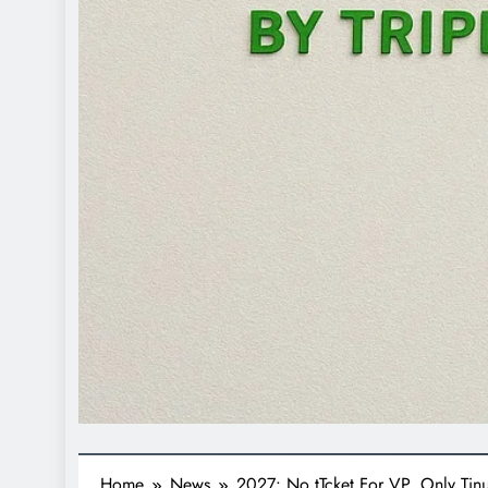
Home
News
2027: No tTcket For VP, Only Ti