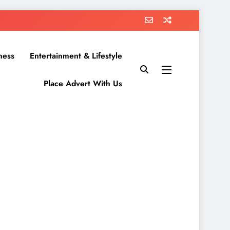
ness
Entertainment & Lifestyle
Place Advert With Us