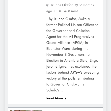
Izunna Okafor
9 months
ago
0
8 mins
By Izunna Okafor, Awka A
former Political Liaison Officer to
the Governor and Collation
Agent for the All Progressives
Grand Alliance (APGA) in
Ebenator Ward during the
November 8 Governorship
Election in Anambra State, Engr.
Jerome Igwe, has explained the
factors behind APGA’s sweeping
victory at the polls, attributing it
to Governor Chukwuma
Soludo’s…
Read More