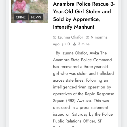
Anambra Police Rescue 3-
Year-Old Girl Stolen and
CRIME
NEWS
Sold by Apprentice,
Intensify Manhunt
Izunna Okafor
9 months
ago
0
3 mins
By Izunna Okafor, Awka The
Anambra State Police Command
has recovered a three-year-old
girl who was stolen and trafficked
across state lines, following an
intelligence-driven operation by
operatives of the Rapid Response
Squad (RRS) Awkuzu. This was
disclosed in a press statement
issued on Saturday by the Police
Public Relations Officer, SP