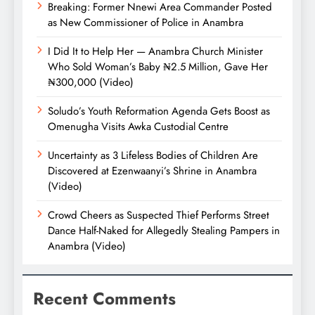
Breaking: Former Nnewi Area Commander Posted
as New Commissioner of Police in Anambra
I Did It to Help Her — Anambra Church Minister
Who Sold Woman’s Baby ₦2.5 Million, Gave Her
₦300,000 (Video)
Soludo’s Youth Reformation Agenda Gets Boost as
Omenugha Visits Awka Custodial Centre
Uncertainty as 3 Lifeless Bodies of Children Are
Discovered at Ezenwaanyi’s Shrine in Anambra
(Video)
Crowd Cheers as Suspected Thief Performs Street
Dance Half-Naked for Allegedly Stealing Pampers in
Anambra (Video)
Recent Comments