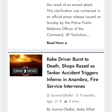
the result of an armed attack.
This clarification was contained in
an official press release issued on
Sunday by the Police Public
Relations Officer of the
Command, SP Tochukwu…
Read More
Keke Driver Burnt to
Death, Shops Razed as
CRIME
NEWS
Tanker Accident Triggers
Inferno in Anambra, Fire
Service Intervenes
Izunna Okafor
9 months
ago
0
3 mins
By Izunna Okafor, Awka What