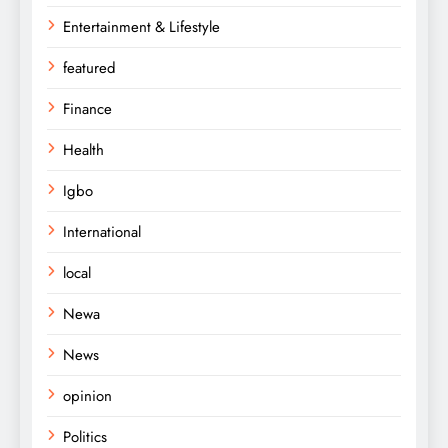
Entertainment & Lifestyle
featured
Finance
Health
Igbo
International
local
Newa
News
opinion
Politics