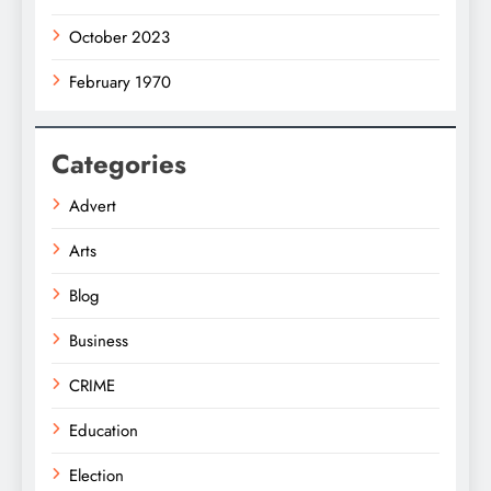
October 2023
February 1970
Categories
Advert
Arts
Blog
Business
CRIME
Education
Election