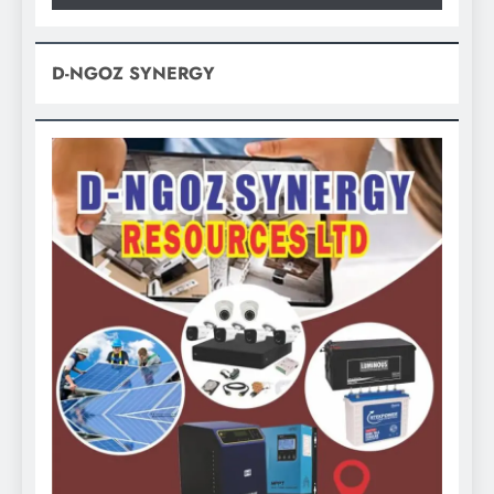
D-NGOZ SYNERGY