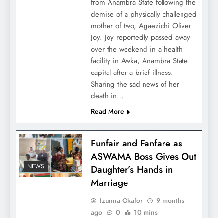
from Anambra State following the
demise of a physically challenged
mother of two, Agaezichi Oliver
Joy. Joy reportedly passed away
over the weekend in a health
facility in Awka, Anambra State
capital after a brief illness.
Sharing the sad news of her
death in…
Read More
Funfair and Fanfare as
ASWAMA Boss Gives Out
NEWS
Daughter’s Hands in
Marriage
Izunna Okafor
9 months
ago
0
10 mins