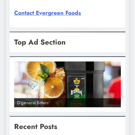
Contact Evergreen Foods
Top Ad Section
D'general Bitters
D'gener
Recent Posts