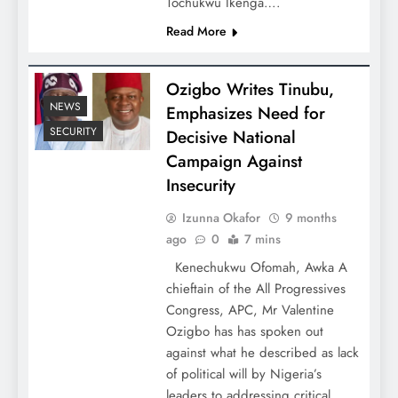
Tochukwu Ikenga….
Read More
Ozigbo Writes Tinubu,
NEWS
Emphasizes Need for
SECURITY
Decisive National
Campaign Against
Insecurity
Izunna Okafor
9 months
ago
0
7 mins
Kenechukwu Ofomah, Awka A
chieftain of the All Progressives
Congress, APC, Mr Valentine
Ozigbo has has spoken out
against what he described as lack
of political will by Nigeria’s
leaders to addressing critical