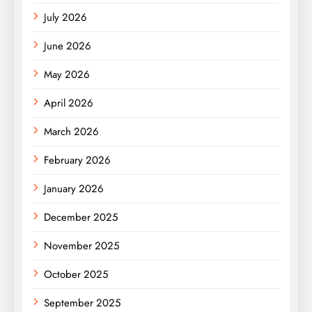
July 2026
June 2026
May 2026
April 2026
March 2026
February 2026
January 2026
December 2025
November 2025
October 2025
September 2025