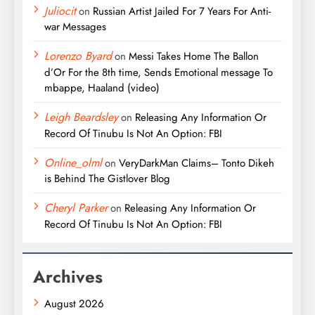
Juliocit
on
Russian Artist Jailed For 7 Years For Anti-
war Messages
Lorenzo Byard
on
Messi Takes Home The Ballon
d’Or For the 8th time, Sends Emotional message To
mbappe, Haaland (video)
Leigh Beardsley
on
Releasing Any Information Or
Record Of Tinubu Is Not An Option: FBI
Online_olml
on
VeryDarkMan Claims– Tonto Dikeh
is Behind The Gistlover Blog
Cheryl Parker
on
Releasing Any Information Or
Record Of Tinubu Is Not An Option: FBI
Archives
August 2026