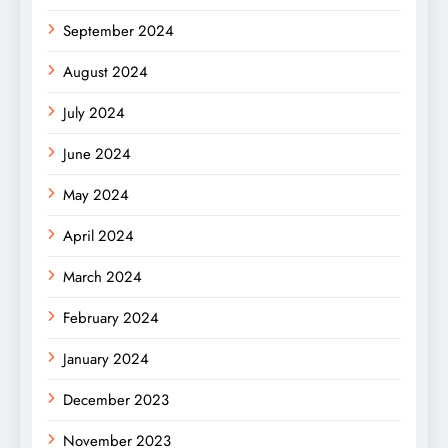
September 2024
August 2024
July 2024
June 2024
May 2024
April 2024
March 2024
February 2024
January 2024
December 2023
November 2023