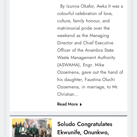
By Izunna Okafor, Awka It was a
colourful celebration of love,
culture, family honour, and
matrimonial pride over the
weekend as the Managing
Director and Chief Executive
Officer of the Anambra State
Waste Management Authority
(ASWAMA), Engr. Mike
Ozoemena, gave out the hand of
his daughter, Faustina Oluchi
Ozoemena, in marriage, to Mr.
Christian…
Read More
Soludo Congratulates
Ekwunife, Onunkwo,