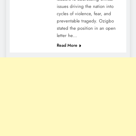
issues driving the nation into
cycles of violence, fear, and
preventable tragedy. Ozigbo
stated the position in an open
letter he…
Read More