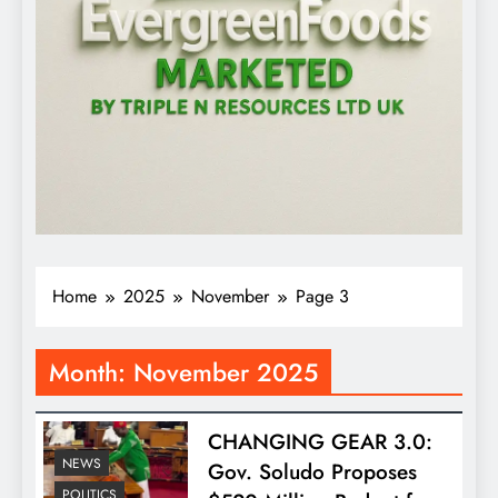
Home
2025
November
Page 3
Month:
November 2025
CHANGING GEAR 3.0:
NEWS
Gov. Soludo Proposes
POLITICS