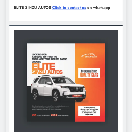
ELITE SINZU AUTOS
Click to contact us
on whatsapp