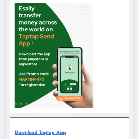
Download Taptap App