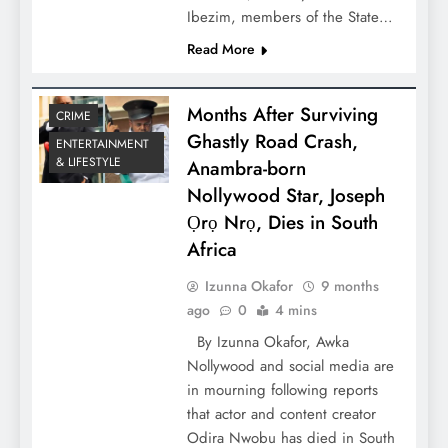
Ibezim, members of the State…
Read More
Months After Surviving
CRIME
Ghastly Road Crash,
ENTERTAINMENT
& LIFESTYLE
Anambra-born
Nollywood Star, Joseph
Ọrọ Nrọ, Dies in South
Africa
Izunna Okafor
9 months
ago
0
4 mins
By Izunna Okafor, Awka
Nollywood and social media are
in mourning following reports
that actor and content creator
Odira Nwobu has died in South