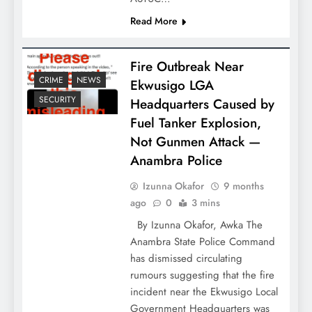
Read More
Fire Outbreak Near
CRIME
NEWS
Ekwusigo LGA
SECURITY
Headquarters Caused by
Fuel Tanker Explosion,
Not Gunmen Attack —
Anambra Police
Izunna Okafor
9 months
ago
0
3 mins
By Izunna Okafor, Awka The
Anambra State Police Command
has dismissed circulating
rumours suggesting that the fire
incident near the Ekwusigo Local
Government Headquarters was