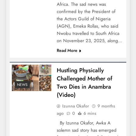
Africa. The sad news was
confirmed by the President of
the Actors Guild of Nigeria
(AGN), Emeka Rollas, who said
Nwobu travelled to South Africa
on November 23, 2025, along…
Read More
Hustling Physically
Challenged Mother of
NEWS
Two Dies in Anambra
(Video)
Izunna Okafor
9 months
ago
0
6 mins
By Izunna Okafor, Awka A
solemn sad story has emerged