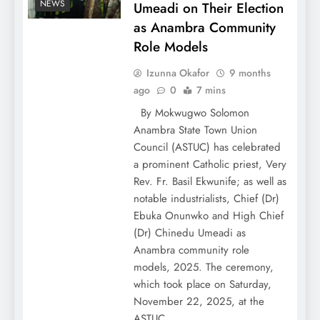
NEWS
Umeadi on Their Election
as Anambra Community
Role Models
Izunna Okafor
9 months
ago
0
7 mins
By Mokwugwo Solomon
Anambra State Town Union
Council (ASTUC) has celebrated
a prominent Catholic priest, Very
Rev. Fr. Basil Ekwunife; as well as
notable industrialists, Chief (Dr)
Ebuka Onunwko and High Chief
(Dr) Chinedu Umeadi as
Anambra community role
models, 2025. The ceremony,
which took place on Saturday,
November 22, 2025, at the
ASTUC…