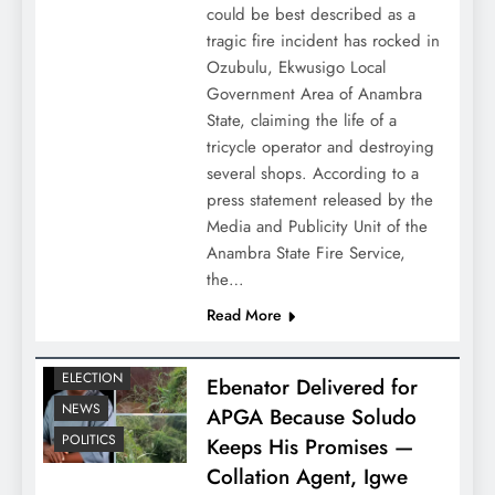
could be best described as a
tragic fire incident has rocked in
Ozubulu, Ekwusigo Local
Government Area of Anambra
State, claiming the life of a
tricycle operator and destroying
several shops. According to a
press statement released by the
Media and Publicity Unit of the
Anambra State Fire Service,
the…
Read More
ELECTION
Ebenator Delivered for
NEWS
APGA Because Soludo
POLITICS
Keeps His Promises —
Collation Agent, Igwe