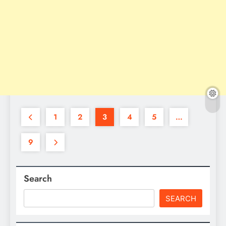
1
2
3
4
5
…
9
Search
SEARCH