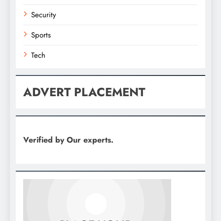
Security
Sports
Tech
ADVERT PLACEMENT
Verified by Our experts.