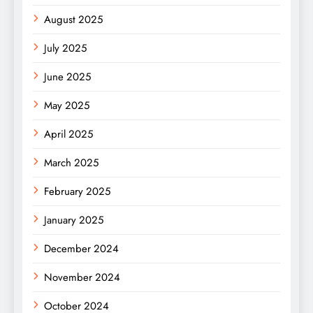
August 2025
July 2025
June 2025
May 2025
April 2025
March 2025
February 2025
January 2025
December 2024
November 2024
October 2024