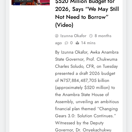
$520 Million Budget for
2026, Says “We May Still
Not Need to Borrow”
(Video)
Izunna Okafor
8 months
ago
0
14 mins
By Izunna Okafor, Awka Anambra
State Governor, Prof. Chukwuma
Charles Soludo, CFR, on Tuesday
presented a draft 2026 budget
of ₦757,884,487,705 billion
(approximately $520 million) to
the Anambra State House of
Assembly, unveiling an ambitious
financial plan themed “Changing
Gears 3.0: Solution Continues.”
Witnessed by the Deputy
Governor, Dr. Onyekachukwu