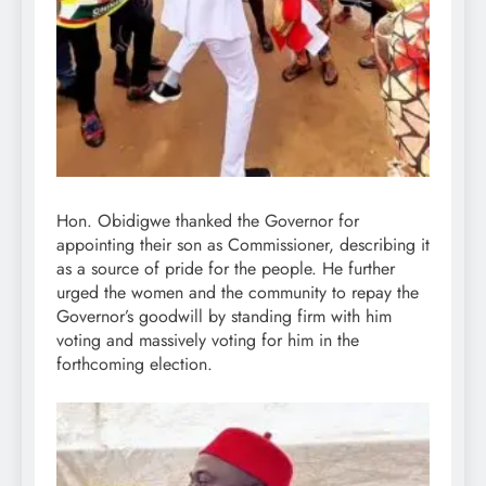
Hon. Obidigwe thanked the Governor for
appointing their son as Commissioner, describing it
as a source of pride for the people. He further
urged the women and the community to repay the
Governor’s goodwill by standing firm with him
voting and massively voting for him in the
forthcoming election.