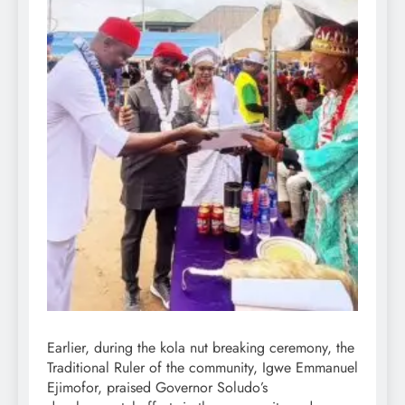
Earlier, during the kola nut breaking ceremony, the
Traditional Ruler of the community, Igwe Emmanuel
Ejimofor, praised Governor Soludo’s