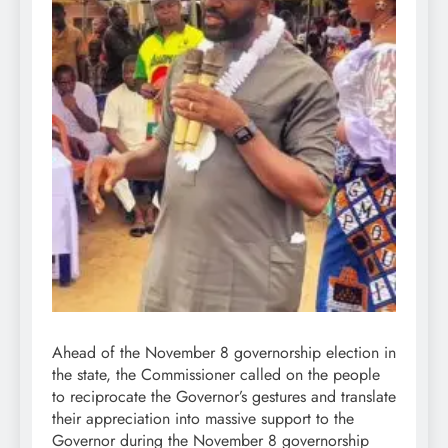
Ahead of the November 8 governorship election in
the state, the Commissioner called on the people
to reciprocate the Governor’s gestures and translate
their appreciation into massive support to the
Governor during the November 8 governorship