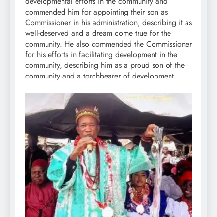
developmental efforts in the community and
commended him for appointing their son as
Commissioner in his administration, describing it as
well-deserved and a dream come true for the
community. He also commended the Commissioner
for his efforts in facilitating development in the
community, describing him as a proud son of the
community and a torchbearer of development.