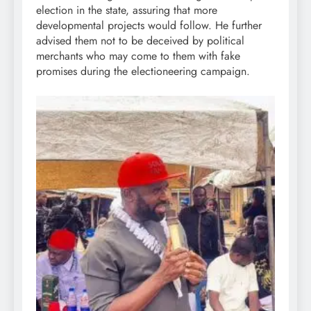
election in the state, assuring that more
developmental projects would follow. He further
advised them not to be deceived by political
merchants who may come to them with fake
promises during the electioneering campaign.