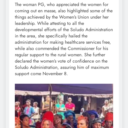
The woman PG, who appreciated the women for
coming out en masse, also highlighted some of the
things achieved by the Women’s Union under her
leadership. While attesting to all the
developmental efforts of the Soludo Administration
in the area, she specifically hailed the
administration for making healthcare services free,
while also commended the Commissioner for his
regular support to the rural women. She further
declared the women’s vote of confidence on the
Soludo Administration, assuring him of maximum
support come November 8.