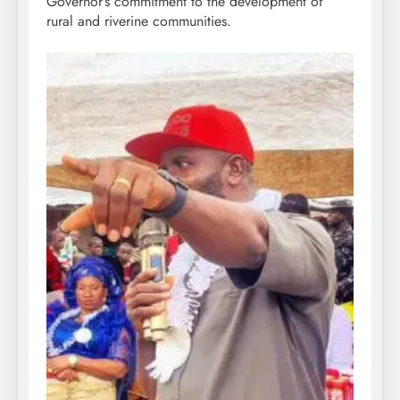
Governor’s commitment to the development of
rural and riverine communities.