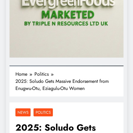
Home
Politics
2025: Soludo Gets Massive Endorsement from
Enugwu-Otu, Eziagulu-Otu Women
NEWS
POLITICS
2025: Soludo Gets