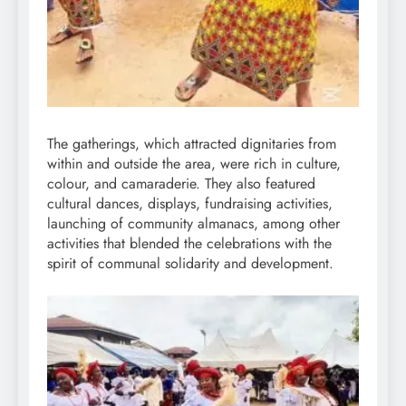
The gatherings, which attracted dignitaries from
within and outside the area, were rich in culture,
colour, and camaraderie. They also featured
cultural dances, displays, fundraising activities,
launching of community almanacs, among other
activities that blended the celebrations with the
spirit of communal solidarity and development.