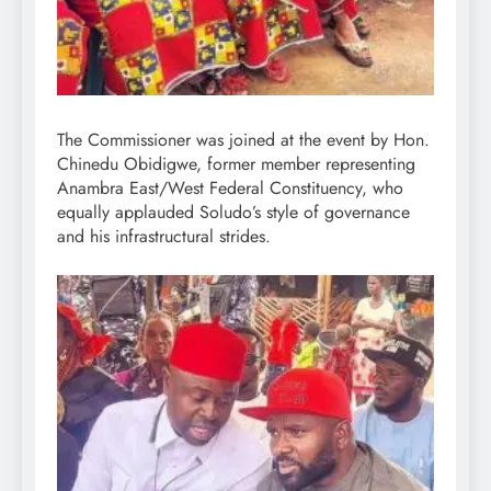
The Commissioner was joined at the event by Hon.
Chinedu Obidigwe, former member representing
Anambra East/West Federal Constituency, who
equally applauded Soludo’s style of governance
and his infrastructural strides.