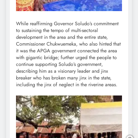
While reaffirming Governor Soludo’s commitment
to sustaining the tempo of multi-sectoral
development in the area and the entire state,
Commissioner Chukwuemeka, who also hinted that
it was the APGA government connected the area
with gigantic bridge; further urged the people to
continue supporting Soludo’s government,
describing him as a visionary leader and jinx
breaker who has broken many jinx in the state,
including the jinx of neglect in the riverine areas.