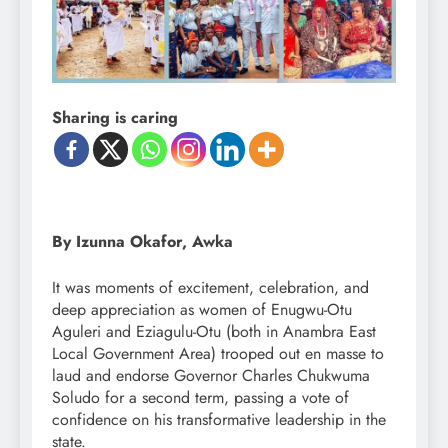
Sharing is caring
By Izunna Okafor, Awka
It was moments of excitement, celebration, and
deep appreciation as women of Enugwu-Otu
Aguleri and Eziagulu-Otu (both in Anambra East
Local Government Area) trooped out en masse to
laud and endorse Governor Charles Chukwuma
Soludo for a second term, passing a vote of
confidence on his transformative leadership in the
state.