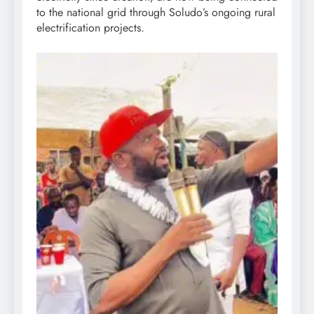
to the national grid through Soludo’s ongoing rural
electrification projects.