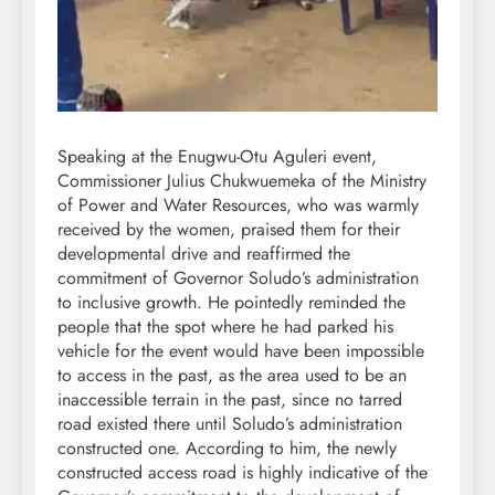
Speaking at the Enugwu-Otu Aguleri event,
Commissioner Julius Chukwuemeka of the Ministry
of Power and Water Resources, who was warmly
received by the women, praised them for their
developmental drive and reaffirmed the
commitment of Governor Soludo’s administration
to inclusive growth. He pointedly reminded the
people that the spot where he had parked his
vehicle for the event would have been impossible
to access in the past, as the area used to be an
inaccessible terrain in the past, since no tarred
road existed there until Soludo’s administration
constructed one. According to him, the newly
constructed access road is highly indicative of the