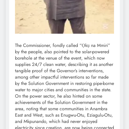
The Commissioner, fondly called “Ọkụ na Mmiri”
by the people, also pointed to the solar-powered
borehole at the venue of the event, which now
supplies 24/7 clean water, describing it as another
tangible proof of the Governor’s interventions,
among other impactful interventions so far made
by the Solution Government in restoring pipe-borne
water to major cities and communities in the state.
On the power sector, he also hinted on some
achievements of the Solution Government in the
area, noting that some communities in Anambra
East and West, such as Enugwu-Otu, Eziagulu-Otu,
and Mkpunando, which had never enjoyed
electricity since creation, are now being connected