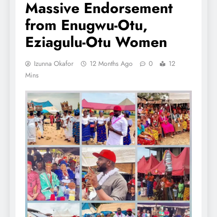
Massive Endorsement
from Enugwu-Otu,
Eziagulu-Otu Women
Izunna Okafor
12 Months Ago
0
12
Mins