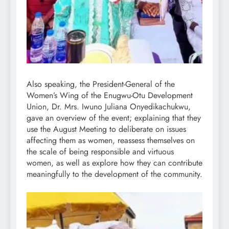
Also speaking, the President-General of the
Women’s Wing of the Enugwu-Otu Development
Union, Dr. Mrs. Iwuno Juliana Onyedikachukwu,
gave an overview of the event; explaining that they
use the August Meeting to deliberate on issues
affecting them as women, reassess themselves on
the scale of being responsible and virtuous
women, as well as explore how they can contribute
meaningfully to the development of the community.