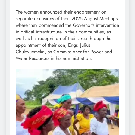
The women announced their endorsement on
separate occasions of their 2025 August Meetings,
where they commended the Governor’s intervention
in critical infrastructure in their communities, as
well as his recognition of their area through the
appointment of their son, Engr. Julius
Chukwuemeka, as Commissioner for Power and
Water Resources in his administration.