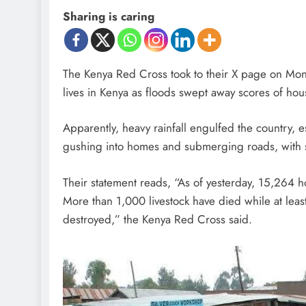
Sharing is caring
The Kenya Red Cross took to their X page on Monday
lives in Kenya as floods swept away scores of hou
Apparently, heavy rainfall engulfed the country, e
gushing into homes and submerging roads, with sim
Their statement reads, “As of yesterday, 15,264 h
More than 1,000 livestock have died while at leas
destroyed,” the Kenya Red Cross said.