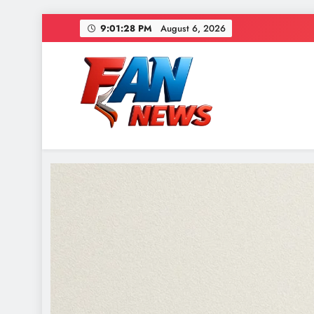
9:01:30 PM
August 6, 2026