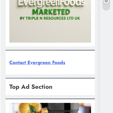
Contact Evergreen Foods
Top Ad Section