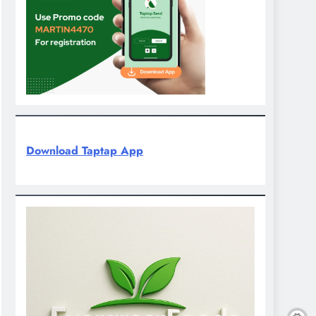
Download Taptap App