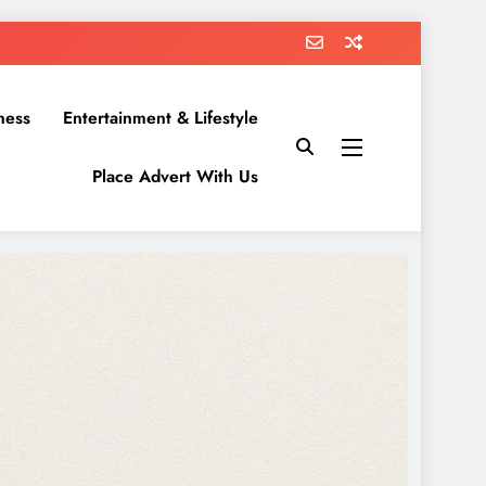
ness
Entertainment & Lifestyle
Place Advert With Us