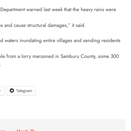
l Department warned last week that the heavy rains were
s and cause structural damages,” it said.
 waters inundating entire villages and sending residents
ple from a lorry marooned in Samburu County, some 300
.
r
Telegram