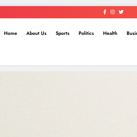
Home
About Us
Sports
Politics
Health
Busi