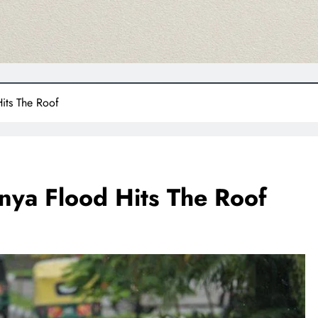
its The Roof
nya Flood Hits The Roof