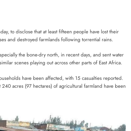
, to disclose that at least fifteen people have lost their
ses and destroyed farmlands following torrential rains.
specially the bone-dry north, in recent days, and sent water
ilar scenes playing out across other parts of East Africa.
ouseholds have been affected, with 15 casualties reported.
t 240 acres (97 hectares) of agricultural farmland have been