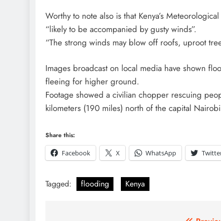
Worthy to note also is that Kenya’s Meteorologica
“likely to be accompanied by gusty winds”.
“The strong winds may blow off roofs, uproot tree
Images broadcast on local media have shown flood
fleeing for higher ground.
Footage showed a civilian chopper rescuing peo
kilometers (190 miles) north of the capital Nairobi
Share this:
Facebook
X
WhatsApp
Twitte
Tagged:
flooding
Kenya