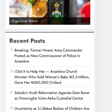
D'general Bitters
D'general bi
Recent Posts
Breaking: Former Nnewi Area Commander
Posted as New Commissioner of Police in
Anambra
I Did It to Help Her — Anambra Church
Minister Who Sold Woman’s Baby ₦2.5 Million,
Gave Her ₦300,000 (Video)
Soludo’s Youth Reformation Agenda Gets Boost
as Omenugha Visits Awka Custodial Centre
Uncertainty as 3 Lifeless Bodies of Children Are