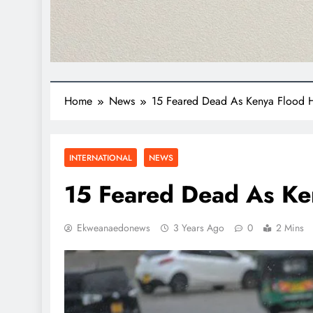
Home
News
15 Feared Dead As Kenya Flood H
INTERNATIONAL
NEWS
15 Feared Dead As Ke
Ekweanaedonews
3 Years Ago
0
2 Mins