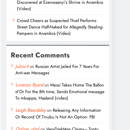
Discovered at Ezenwaanyi’s Shrine in Anambra
(Video)
Crowd Cheers as Suspected Thief Performs
Street Dance Half-Naked for Allegedly Stealing
Pampers in Anambra (Video)
Recent Comments
Juliocit
on
Russian Artist Jailed For 7 Years For
Anti-war Messages
Lorenzo Byard
on
Messi Takes Home The Ballon
d’Or For the 8th time, Sends Emotional message
To mbappe, Haaland (video)
Leigh Beardsley
on
Releasing Any Information
Or Record Of Tinubu Is Not An Option: FBI
Online_olml
on
VeryDarkMan Claims– Tonto