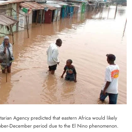
D'general bitters.. Taste perfection
tarian Agency predicted that eastern Africa would likely
ctober-December period due to the El Nino phenomenon.