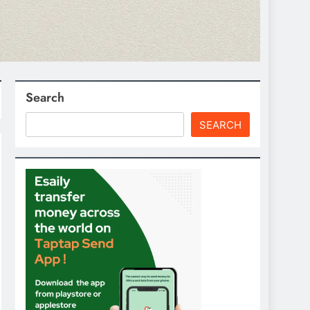
Search
SEARCH