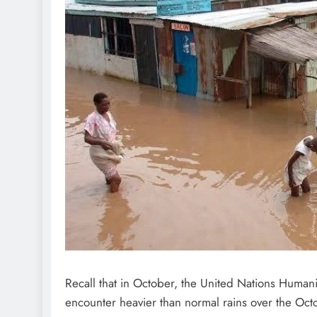
D'general Bitters
Recall that in October, the United Nations Humani
encounter heavier than normal rains over the O