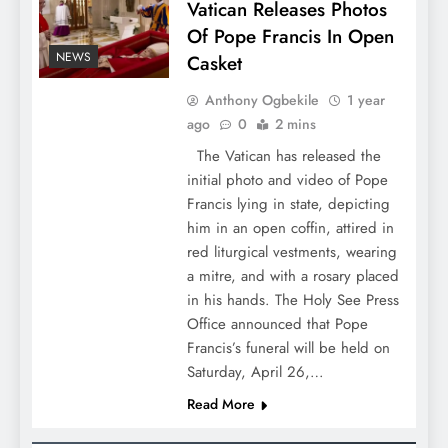
Vatican Releases Photos
Of Pope Francis In Open
NEWS
Casket
Anthony Ogbekile
1 year
ago
0
2 mins
The Vatican has released the
initial photo and video of Pope
Francis lying in state, depicting
him in an open coffin, attired in
red liturgical vestments, wearing
a mitre, and with a rosary placed
in his hands. The Holy See Press
Office announced that Pope
Francis’s funeral will be held on
Saturday, April 26,…
Read More