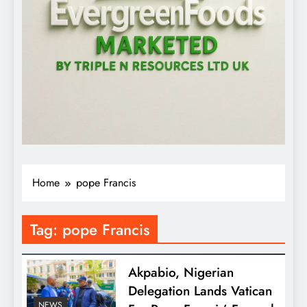
Home
pope Francis
Tag:
pope Francis
Akpabio, Nigerian
Delegation Lands Vatican
NEWS