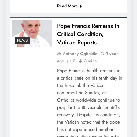
Read More
Pope Francis Remains In
Critical Condition,
NEWS
Vatican Reports
Anthony Ogbekile
1 year
ago
0
3 mins
Pope Francis’s health remains in
a critical state on his tenth day in
the hospital, the Vatican
confirmed on Sunday, as
Catholics worldwide continue to
pray for the 88-year-old pontiff’s
recovery. Despite his condition,
the Vatican noted that the pope
has not experienced another
respiratory attack since Saturday