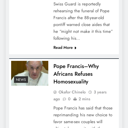
Swiss Guard is reportedly
rehearsing the funeral of Pope
Francis after the 88-year-old
pontiff warned close aides that
he “might not make it this time”
following his…
Read More
Pope Francis–Why
Africans Refuses
NEWS
Homosexuality
Okafor Chinelo
3 years
ago
0
2 mins
Pope Francis has said that those
reprimanding his new choice to
favor same-sex couples will