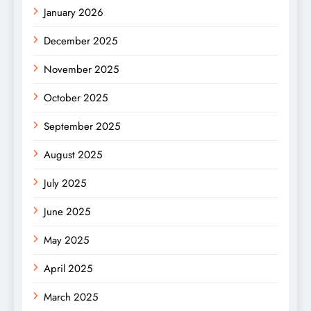
January 2026
December 2025
November 2025
October 2025
September 2025
August 2025
July 2025
June 2025
May 2025
April 2025
March 2025