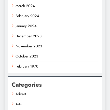
March 2024
February 2024
January 2024
December 2023
November 2023
October 2023
February 1970
Categories
Advert
Arts