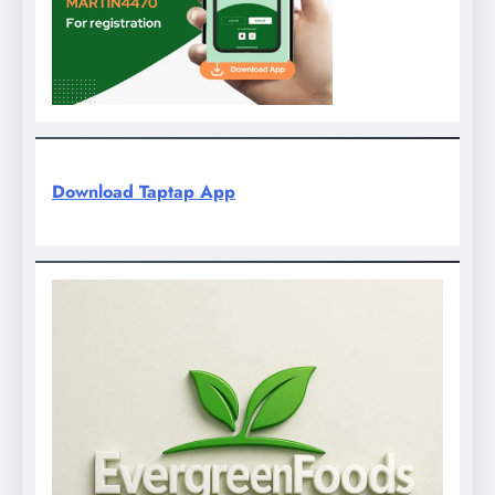
Download Taptap App