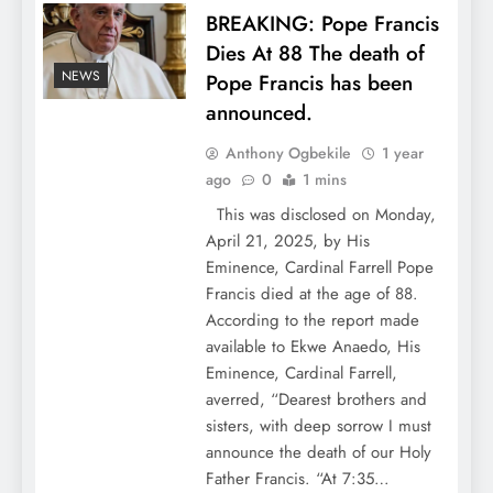
BREAKING: Pope Francis
Dies At 88 The death of
NEWS
Pope Francis has been
announced.
Anthony Ogbekile
1 year
ago
0
1 mins
This was disclosed on Monday,
April 21, 2025, by His
Eminence, Cardinal Farrell Pope
Francis died at the age of 88.
According to the report made
available to Ekwe Anaedo, His
Eminence, Cardinal Farrell,
averred, “Dearest brothers and
sisters, with deep sorrow I must
announce the death of our Holy
Father Francis. “At 7:35…