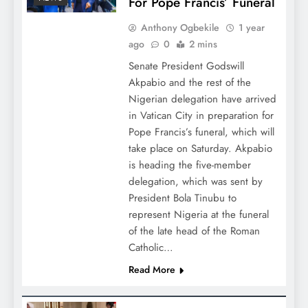
For Pope Francis’ Funeral
Anthony Ogbekile
1 year
ago
0
2 mins
Senate President Godswill
Akpabio and the rest of the
Nigerian delegation have arrived
in Vatican City in preparation for
Pope Francis’s funeral, which will
take place on Saturday. Akpabio
is heading the five-member
delegation, which was sent by
President Bola Tinubu to
represent Nigeria at the funeral
of the late head of the Roman
Catholic…
Read More