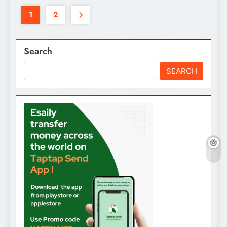
1
2
Search
SEARCH