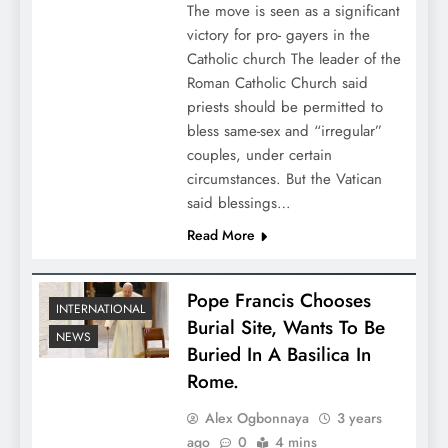
The move is seen as a significant
victory for pro- gayers in the
Catholic church The leader of the
Roman Catholic Church said
priests should be permitted to
bless same-sex and “irregular”
couples, under certain
circumstances. But the Vatican
said blessings…
Read More
Pope Francis Chooses
INTERNATIONAL
Burial Site, Wants To Be
NEWS
Buried In A Basilica In
Rome.
Alex Ogbonnaya
3 years
ago
0
4 mins