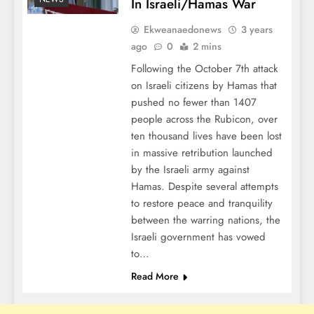
In Israeli/Hamas War
Ekweanaedonews
3 years
ago
0
2 mins
Following the October 7th attack
on Israeli citizens by Hamas that
pushed no fewer than 1407
people across the Rubicon, over
ten thousand lives have been lost
in massive retribution launched
by the Israeli army against
Hamas. Despite several attempts
to restore peace and tranquility
between the warring nations, the
Israeli government has vowed
to…
Read More