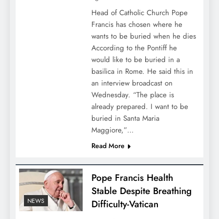
Head of Catholic Church Pope
Francis has chosen where he
wants to be buried when he dies
According to the Pontiff he
would like to be buried in a
basilica in Rome. He said this in
an interview broadcast on
Wednesday. “The place is
already prepared. I want to be
buried in Santa Maria
Maggiore,”…
Read More
Pope Francis Health
Stable Despite Breathing
NEWS
Difficulty-Vatican