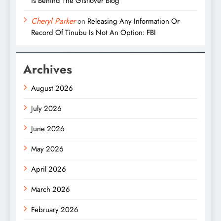
is Behind The Gistlover Blog
Cheryl Parker
on
Releasing Any Information Or
Record Of Tinubu Is Not An Option: FBI
Archives
August 2026
July 2026
June 2026
May 2026
April 2026
March 2026
February 2026