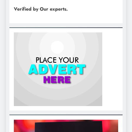
Verified by Our experts.