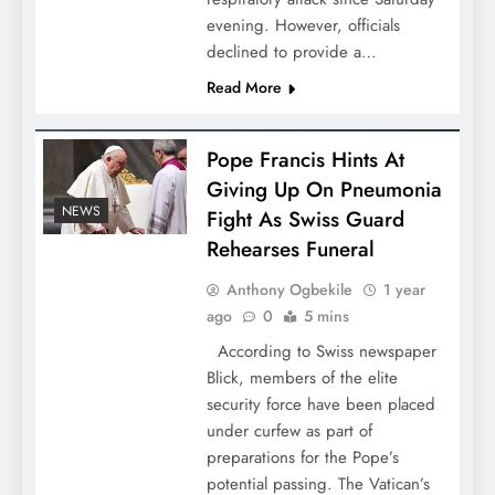
evening. However, officials
declined to provide a…
Read More
Pope Francis Hints At
Giving Up On Pneumonia
NEWS
Fight As Swiss Guard
Rehearses Funeral
Anthony Ogbekile
1 year
ago
0
5 mins
According to Swiss newspaper
Blick, members of the elite
security force have been placed
under curfew as part of
preparations for the Pope’s
potential passing. The Vatican’s