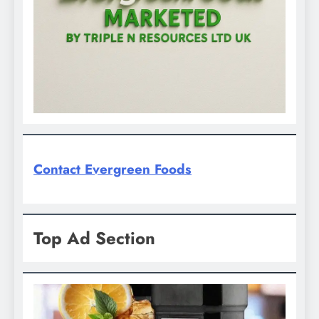
Contact Evergreen Foods
Top Ad Section