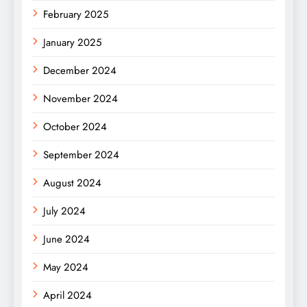
February 2025
January 2025
December 2024
November 2024
October 2024
September 2024
August 2024
July 2024
June 2024
May 2024
April 2024