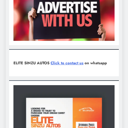
ELITE SINZU AUTOS
Click to contact us
on whatsapp