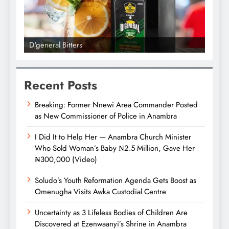
D'general Bitters
D'gene
Recent Posts
Breaking: Former Nnewi Area Commander Posted
as New Commissioner of Police in Anambra
I Did It to Help Her — Anambra Church Minister
Who Sold Woman’s Baby ₦2.5 Million, Gave Her
₦300,000 (Video)
Soludo’s Youth Reformation Agenda Gets Boost as
Omenugha Visits Awka Custodial Centre
Uncertainty as 3 Lifeless Bodies of Children Are
Discovered at Ezenwaanyi’s Shrine in Anambra