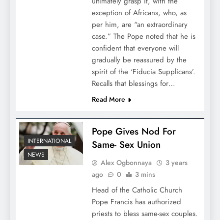
ultimately grasp it, with the
exception of Africans, who, as
per him, are “an extraordinary
case.” The Pope noted that he is
confident that everyone will
gradually be reassured by the
spirit of the ‘Fiducia Supplicans’.
Recalls that blessings for…
Read More
Pope Gives Nod For
INTERNATIONAL
Same- Sex Union
NEWS
Alex Ogbonnaya
3 years
ago
0
3 mins
Head of the Catholic Church
Pope Francis has authorized
priests to bless same-sex couples.