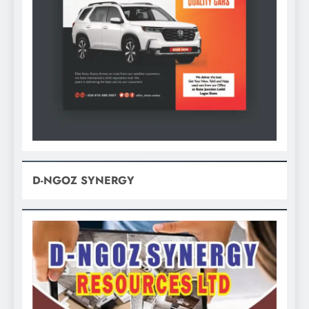
D-NGOZ SYNERGY