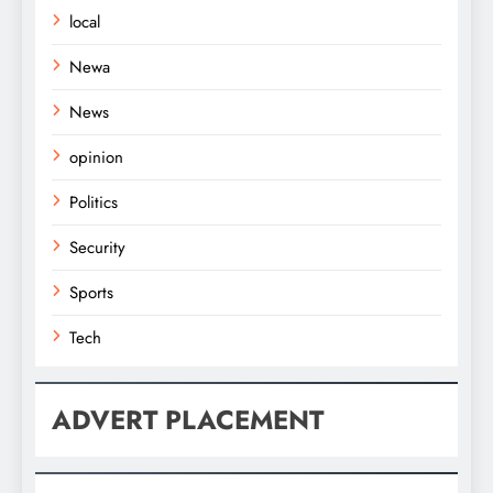
local
Newa
News
opinion
Politics
Security
Sports
Tech
ADVERT PLACEMENT