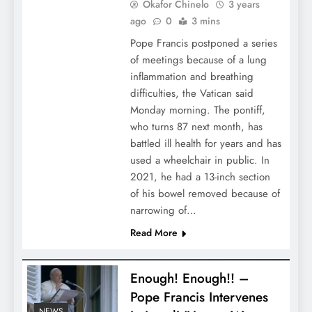
Okafor Chinelo
3 years
ago
0
3 mins
Pope Francis postponed a series
of meetings because of a lung
inflammation and breathing
difficulties, the Vatican said
Monday morning. The pontiff,
who turns 87 next month, has
battled ill health for years and has
used a wheelchair in public. In
2021, he had a 13-inch section
of his bowel removed because of
narrowing of…
Read More
Enough! Enough!! –
Pope Francis Intervenes
NEWS