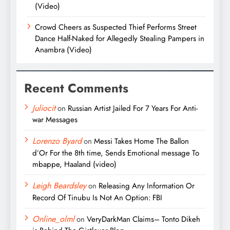
(Video)
Crowd Cheers as Suspected Thief Performs Street
Dance Half-Naked for Allegedly Stealing Pampers in
Anambra (Video)
Recent Comments
Juliocit
on
Russian Artist Jailed For 7 Years For Anti-
war Messages
Lorenzo Byard
on
Messi Takes Home The Ballon
d’Or For the 8th time, Sends Emotional message To
mbappe, Haaland (video)
Leigh Beardsley
on
Releasing Any Information Or
Record Of Tinubu Is Not An Option: FBI
Online_olml
on
VeryDarkMan Claims– Tonto Dikeh