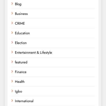
Blog
Business
CRIME
Education
Election
Entertainment & Lifestyle
featured
Finance
Health
Igbo
International