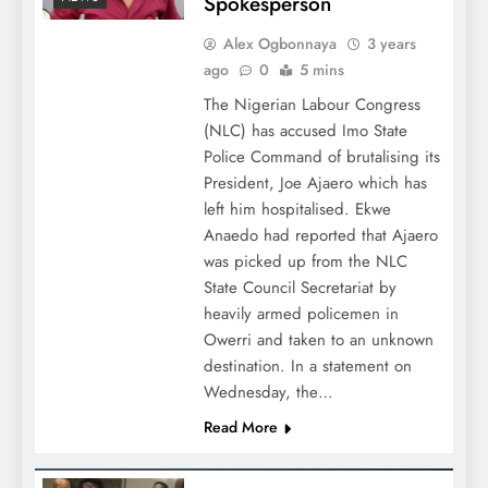
Spokesperson
Alex Ogbonnaya
3 years
ago
0
5 mins
The Nigerian Labour Congress
(NLC) has accused Imo State
Police Command of brutalising its
President, Joe Ajaero which has
left him hospitalised. Ekwe
Anaedo had reported that Ajaero
was picked up from the NLC
State Council Secretariat by
heavily armed policemen in
Owerri and taken to an unknown
destination. In a statement on
Wednesday, the…
Read More