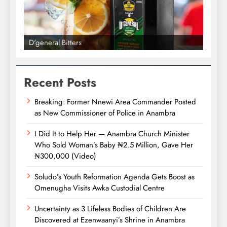
D'general Bitters
D'gene
Recent Posts
Breaking: Former Nnewi Area Commander Posted
as New Commissioner of Police in Anambra
I Did It to Help Her — Anambra Church Minister
Who Sold Woman’s Baby ₦2.5 Million, Gave Her
₦300,000 (Video)
Soludo’s Youth Reformation Agenda Gets Boost as
Omenugha Visits Awka Custodial Centre
Uncertainty as 3 Lifeless Bodies of Children Are
Discovered at Ezenwaanyi’s Shrine in Anambra