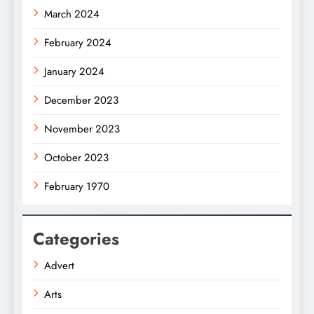
March 2024
February 2024
January 2024
December 2023
November 2023
October 2023
February 1970
Categories
Advert
Arts