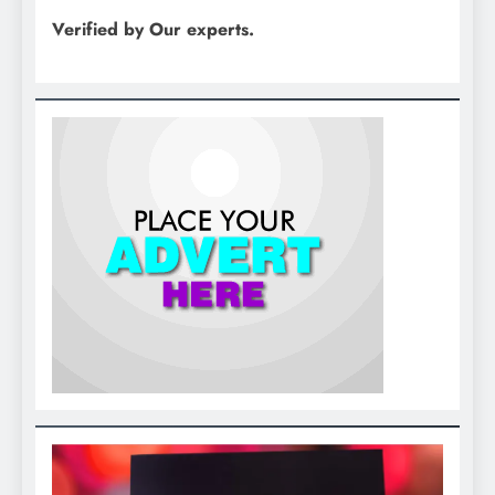
Verified by Our experts.