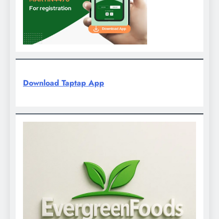
Download Taptap App