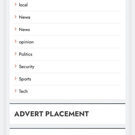
local
Newa
News
opinion
Politics
Security
Sports
Tech
ADVERT PLACEMENT