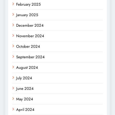
February 2025
January 2025
December 2024
November 2024
October 2024
September 2024
August 2024
July 2024
June 2024
May 2024
April 2024