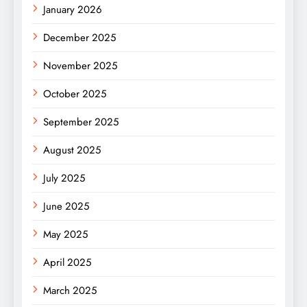
January 2026
December 2025
November 2025
October 2025
September 2025
August 2025
July 2025
June 2025
May 2025
April 2025
March 2025