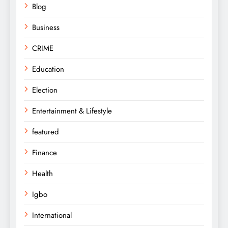
Blog
Business
CRIME
Education
Election
Entertainment & Lifestyle
featured
Finance
Health
Igbo
International