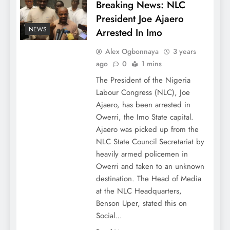
Breaking News: NLC
President Joe Ajaero
NEWS
Arrested In Imo
Alex Ogbonnaya
3 years
ago
0
1 mins
The President of the Nigeria
Labour Congress (NLC), Joe
Ajaero, has been arrested in
Owerri, the Imo State capital.
Ajaero was picked up from the
NLC State Council Secretariat by
heavily armed policemen in
Owerri and taken to an unknown
destination. The Head of Media
at the NLC Headquarters,
Benson Uper, stated this on
Social…