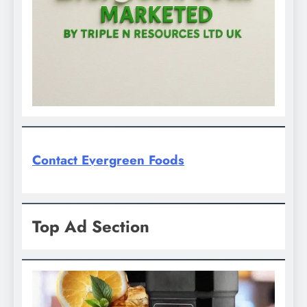
Contact Evergreen Foods
Top Ad Section