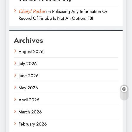
Cheryl Parker
on
Releasing Any Information Or
Record Of Tinubu Is Not An Option: FBI
Archives
August 2026
July 2026
June 2026
May 2026
April 2026
March 2026
February 2026