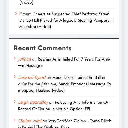
(Video)
Crowd Cheers as Suspected Thief Performs Street
Dance Half-Naked for Allegedly Stealing Pampers in
Anambra (Video)
Recent Comments
Juliocit
on
Russian Artist Jailed For 7 Years For Anti-
war Messages
Lorenzo Byard
on
Messi Takes Home The Ballon
d’Or For the 8th time, Sends Emotional message To
mbappe, Haaland (video)
Leigh Beardsley
on
Releasing Any Information Or
Record Of Tinubu Is Not An Option: FBI
Online_olml
on
VeryDarkMan Claims– Tonto Dikeh
is Behind The Gistlover Blog