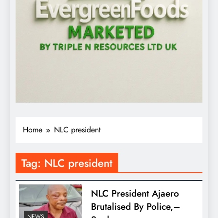
Home
NLC president
Tag:
NLC president
NLC President Ajaero
Brutalised By Police,–
NEWS