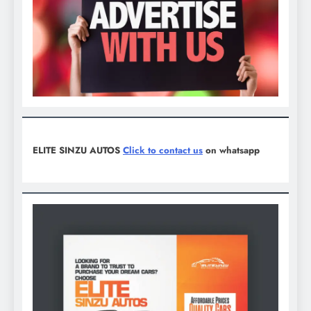
ELITE SINZU AUTOS
Click to contact us
on whatsapp