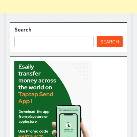
Search
SEARCH