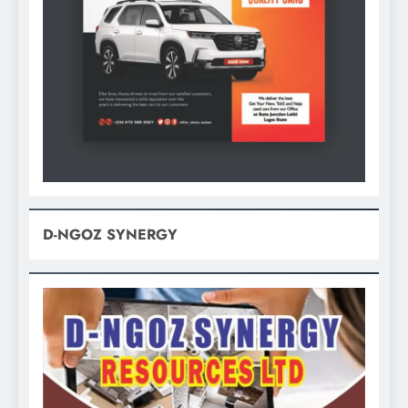
D-NGOZ SYNERGY