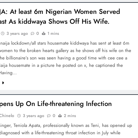
A: At least 6m Nigerian Women Served
ast As kiddwaya Shows Off His Wife.
3 years ago
0
1 mins
aija lockdown/all stars housemate kiddwaya has sent at least 6m
omen to the broken hearts gallery as he shows off his wife on the
The billionaire’s son was seen having a good time with cee cee a
aija housemate in a picture he posted on x, he captioned the
“Having…
e
pens Up On Life-threatening Infection
Chinelo
3 years ago
0
2 mins
inger, Teniola Apata, professionally known as Teni, has opened up
iagnosed with a life-threatening throat infection in July while