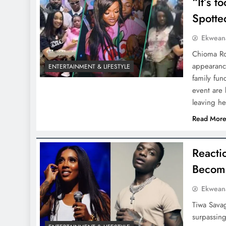
“It’s 
Spotte
Ekwean
Chioma Ro
appearance
ENTERTAINMENT & LIFESTYLE
family fun
event are 
leaving h
Read Mor
Reacti
Become
Ekwean
Tiwa Savag
surpassin