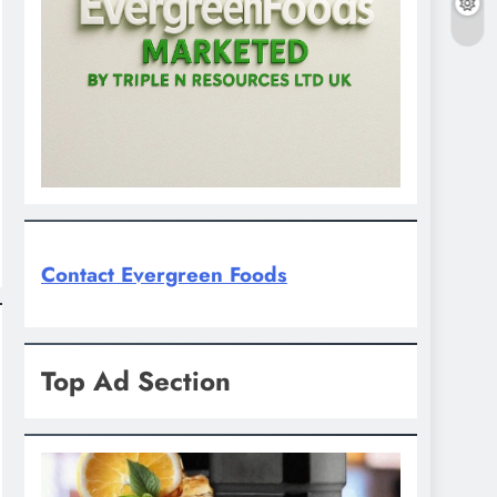
Contact Evergreen Foods
Top Ad Section