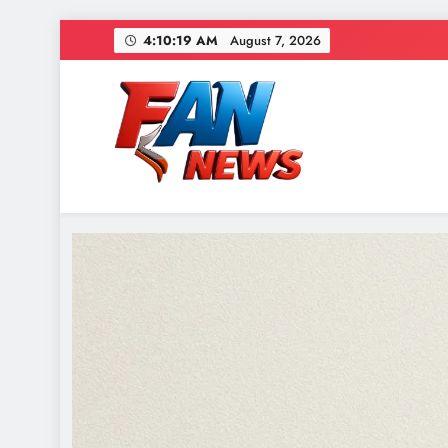
4:10:20 AM
August 7, 2026