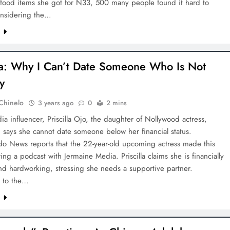
 food items she got for N33, 500 many people found it hard to
onsidering the…
e
lla: Why I Can’t Date Someone Who Is Not
y
Chinelo
3 years ago
0
2 mins
ia influencer, Priscilla Ojo, the daughter of Nollywood actress,
 says she cannot date someone below her financial status.
o News reports that the 22-year-old upcoming actress made this
ng a podcast with Jermaine Media. Priscilla claims she is financially
nd hardworking, stressing she needs a supportive partner.
 to the…
e