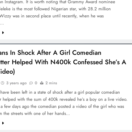
on Instagram. It is worth noting that Grammy Award nominee
leke is the most followed Nigerian star, with 28.2 million
 Wizzy was in second place until recently, when he was
d…
D'general bitters.. Taste perfection
e
ans In Shock After A Girl Comedian
otter Helped With N400k Confessed She’s A
ideo)
3 years ago
0
2 mins
have been left in a state of shock after a girl popular comedian
er helped with the sum of 400k revealed he’s a boy on a live video.
t a few days ago the comedian posted a video of the girl who was
n the streets with one of her hands…
e