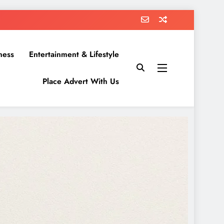
ness
Entertainment & Lifestyle
Place Advert With Us