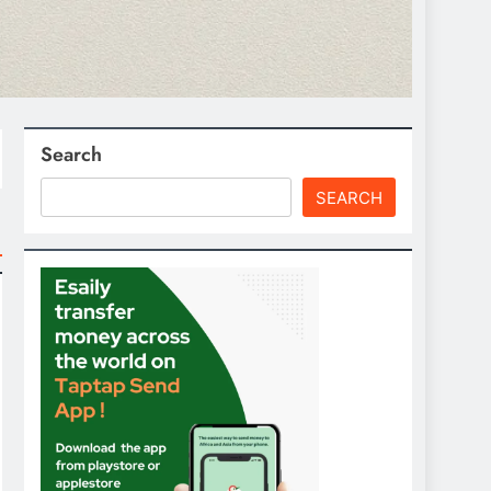
Search
SEARCH