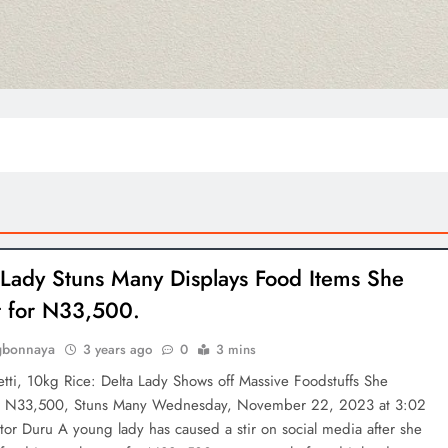
Lady Stuns Many Displays Food Items She
 for N33,500.
gbonnaya
3 years ago
0
3 mins
tti, 10kg Rice: Delta Lady Shows off Massive Foodstuffs She
r N33,500, Stuns Many Wednesday, November 22, 2023 at 3:02
or Duru A young lady has caused a stir on social media after she