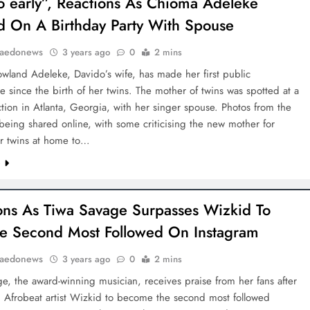
too early”, Reactions As Chioma Adeleke
d On A Birthday Party With Spouse
aedonews
3 years ago
0
2 mins
wland Adeleke, Davido’s wife, has made her first public
 since the birth of her twins. The mother of twins was spotted at a
ction in Atlanta, Georgia, with her singer spouse. Photos from the
being shared online, with some criticising the new mother for
er twins at home to…
e
ons As Tiwa Savage Surpasses Wizkid To
 Second Most Followed On Instagram
aedonews
3 years ago
0
2 mins
e, the award-winning musician, receives praise from her fans after
g Afrobeat artist Wizkid to become the second most followed