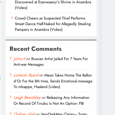
Discovered at Ezenwaanyi’s Shrine in Anambra
(Video)
Crowd Cheers as Suspected Thief Performs
Street Dance Half-Naked for Allegedly Stealing
Pampers in Anambra (Video)
Recent Comments
Juliocit
on
Russian Artist Jailed For 7 Years For
Anti-war Messages
Lorenzo Byard
on
Messi Takes Home The Ballon
d’Or For the 8th time, Sends Emotional message
To mbappe, Haaland (video)
Leigh Beardsley
on
Releasing Any Information
Or Record Of Tinubu Is Not An Option: FBI
Online_olml
on
VeryDarkMan Claims– Tonto