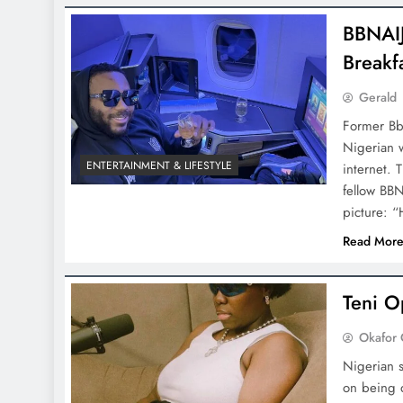
BBNAIJ
Breakf
Gerald
Former Bbn
Nigerian w
ENTERTAINMENT & LIFESTYLE
internet. 
fellow BBN
picture: 
Read Mor
Teni O
Okafor 
Nigerian s
on being d