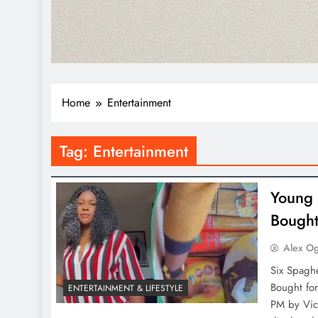
Home
Entertainment
Tag:
Entertainment
Young 
Bought
Alex O
Six Spaghe
Bought fo
ENTERTAINMENT & LIFESTYLE
PM by Vict