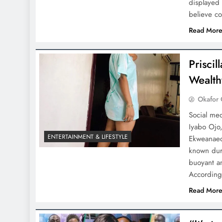
displayed
believe c
Read Mor
Prisci
Wealth
Okafor 
Social med
Iyabo Ojo,
ENTERTAINMENT & LIFESTYLE
Ekweanaed
known duri
buoyant a
According
Read Mor