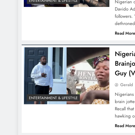
ENTERTAINMENT & LIFESTYLE
Nigerian 
Davido Ade
followers.
dethrone
D'general Bitters
Read Mor
Nigeri
Brainj
Guy (V
Gerald
Nigerians 
ENTERTAINMENT & LIFESTYLE
brain jott
Recall tha
hawking o
Read Mor