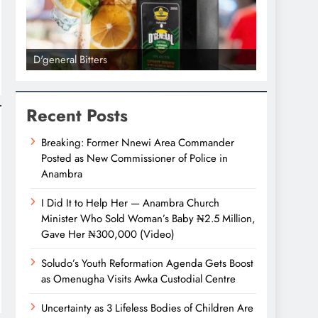
D'general Bitters
D'general bi
Recent Posts
Breaking: Former Nnewi Area Commander
Posted as New Commissioner of Police in
Anambra
I Did It to Help Her — Anambra Church
Minister Who Sold Woman’s Baby ₦2.5 Million,
Gave Her ₦300,000 (Video)
Soludo’s Youth Reformation Agenda Gets Boost
as Omenugha Visits Awka Custodial Centre
Uncertainty as 3 Lifeless Bodies of Children Are