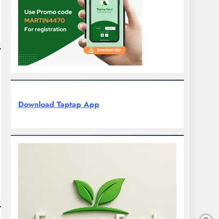
Download Taptap App