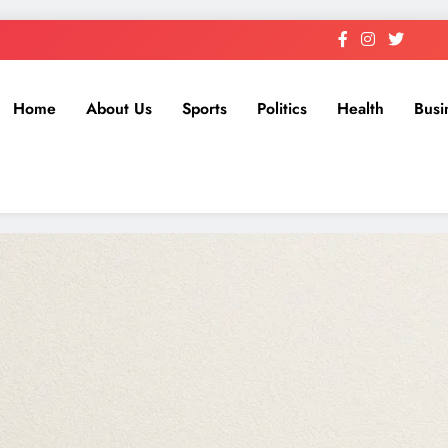
Home
About Us
Sports
Politics
Health
Busi