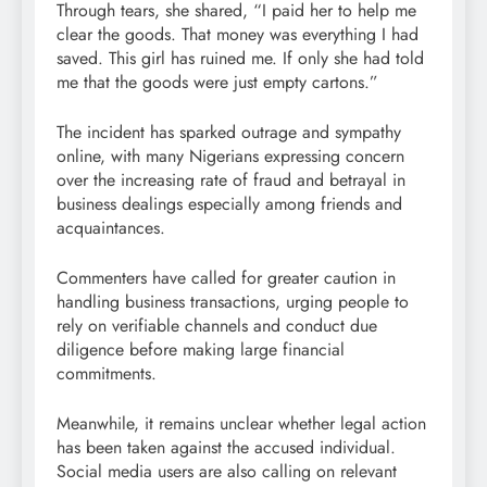
Through tears, she shared, “I paid her to help me
clear the goods. That money was everything I had
saved. This girl has ruined me. If only she had told
me that the goods were just empty cartons.”
The incident has sparked outrage and sympathy
online, with many Nigerians expressing concern
over the increasing rate of fraud and betrayal in
business dealings especially among friends and
acquaintances.
Commenters have called for greater caution in
handling business transactions, urging people to
rely on verifiable channels and conduct due
diligence before making large financial
commitments.
Meanwhile, it remains unclear whether legal action
has been taken against the accused individual.
Social media users are also calling on relevant