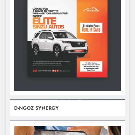
D-NGOZ SYNERGY