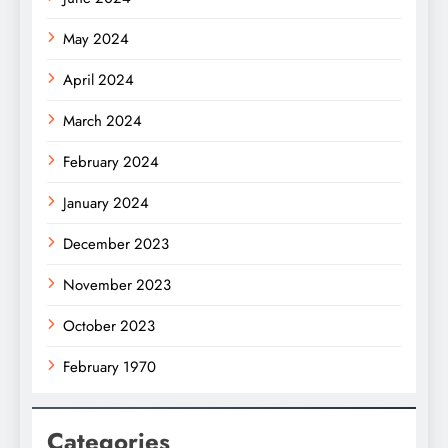
May 2024
April 2024
March 2024
February 2024
January 2024
December 2023
November 2023
October 2023
February 1970
Categories