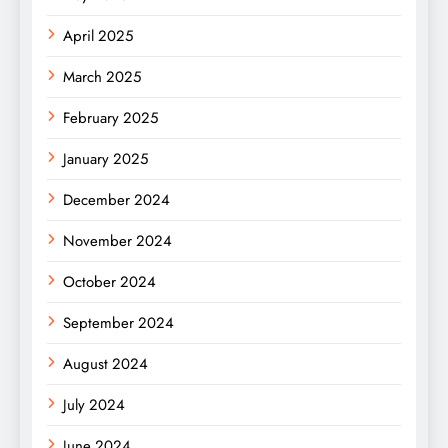
April 2025
March 2025
February 2025
January 2025
December 2024
November 2024
October 2024
September 2024
August 2024
July 2024
June 2024