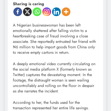
Sharing is caring
A Nigerian businesswoman has been left
emotionally shattered after falling victim to a
heartbreaking case of fraud involving a close
associate. She reportedly entrusted her friend with
₦6 million to help import goods from China only
to receive empty cartons in return.
A deeply emotional video currently circulating on
the social media platform X (formerly known as
Twitter) captures the devastating moment. In the
footage, the distraught woman is seen wailing
uncontrollably and rolling on the floor in despair
as she narrates the incident.
According to her, the funds used for the
transaction represented her entire life savings.