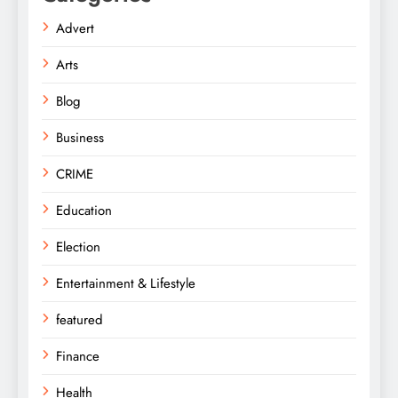
Advert
Arts
Blog
Business
CRIME
Education
Election
Entertainment & Lifestyle
featured
Finance
Health