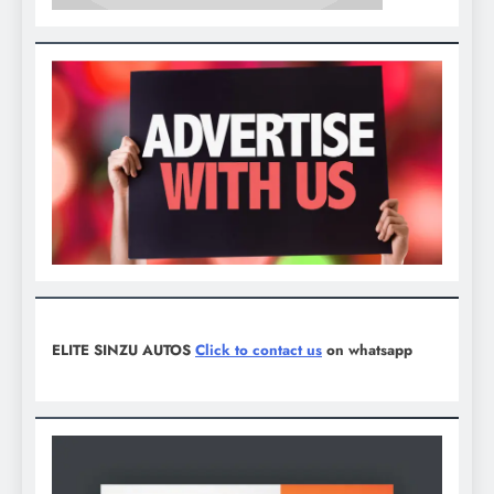
ELITE SINZU AUTOS
Click to contact us
on whatsapp