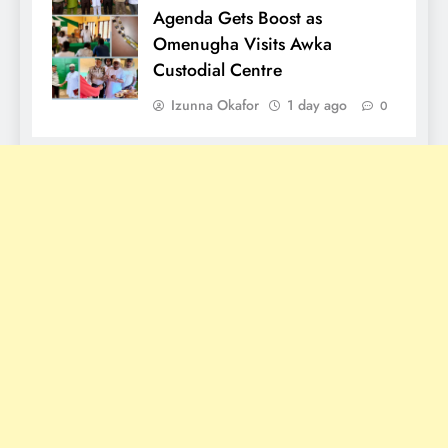
Agenda Gets Boost as
Omenugha Visits Awka
Custodial Centre
Izunna Okafor
1 day ago
0