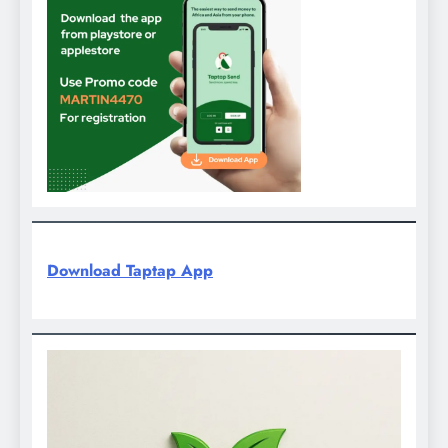
Download Taptap App