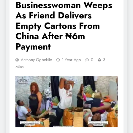
Businesswoman Weeps
As Friend Delivers
Empty Cartons From
China After ₦6m
Payment
Anthony Ogbekile
1 Year Ago
0
3
Mins