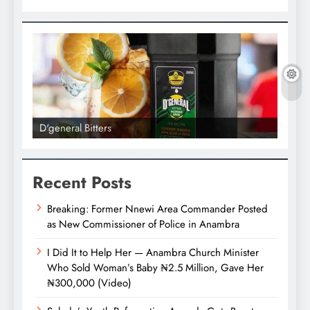
D'general Bitters
D'gene
Recent Posts
Breaking: Former Nnewi Area Commander Posted
as New Commissioner of Police in Anambra
I Did It to Help Her — Anambra Church Minister
Who Sold Woman’s Baby ₦2.5 Million, Gave Her
₦300,000 (Video)