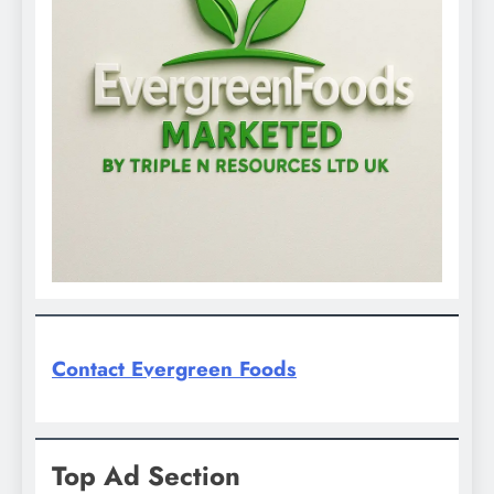
Contact Evergreen Foods
Top Ad Section