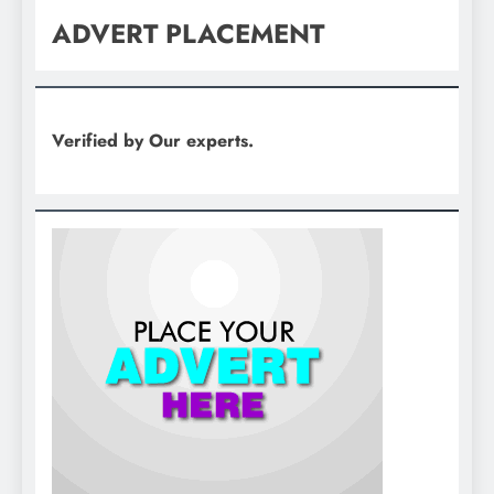
ADVERT PLACEMENT
Verified by Our experts.