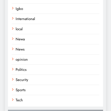
Igbo
International
local
Newa
News
opinion
Politics
Security
Sports
Tech