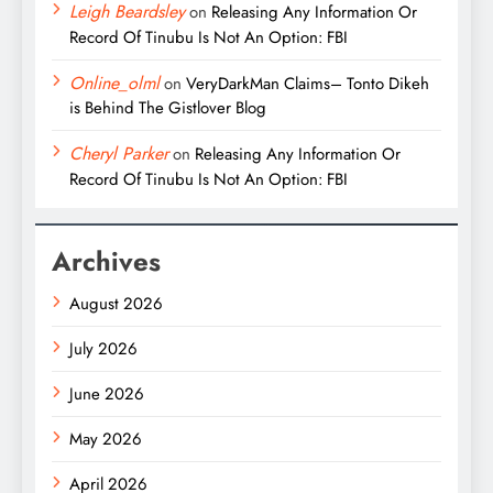
Leigh Beardsley
on
Releasing Any Information Or
Record Of Tinubu Is Not An Option: FBI
Online_olml
on
VeryDarkMan Claims– Tonto Dikeh
is Behind The Gistlover Blog
Cheryl Parker
on
Releasing Any Information Or
Record Of Tinubu Is Not An Option: FBI
Archives
August 2026
July 2026
June 2026
May 2026
April 2026