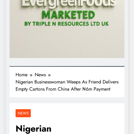
Home
News
Nigerian Businesswoman Weeps As Friend Delivers
Empty Cartons From China After ₦6m Payment
NEWS
Nigerian