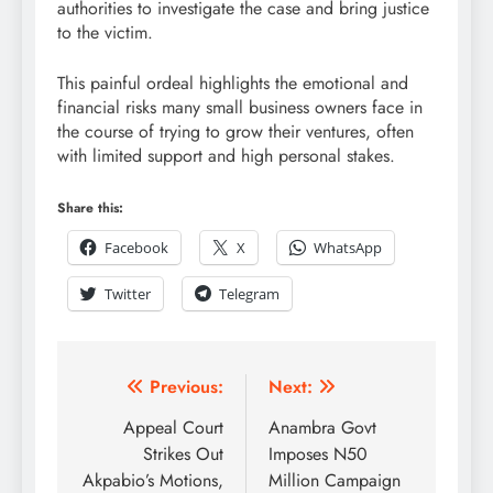
authorities to investigate the case and bring justice
to the victim.
This painful ordeal highlights the emotional and
financial risks many small business owners face in
the course of trying to grow their ventures, often
with limited support and high personal stakes.
Share this:
Facebook
X
WhatsApp
Twitter
Telegram
Previous:
Next:
Appeal Court
Anambra Govt
Strikes Out
Imposes N50
Akpabio’s Motions,
Million Campaign