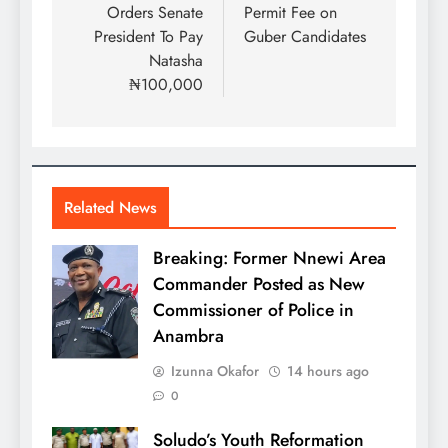
Orders Senate
Permit Fee on
President To Pay
Guber Candidates
Natasha
₦100,000
Related News
Breaking: Former Nnewi Area
Commander Posted as New
Commissioner of Police in
Anambra
Izunna Okafor
14 hours ago
0
Soludo’s Youth Reformation