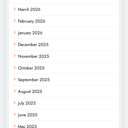
March 2026
February 2026
January 2026
December 2025
November 2025
October 2025
September 2025
August 2025
July 2025
June 2025
May 2025