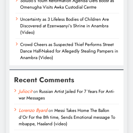
Soludo’s Youth Reformation Agenda Gets Boost as
Omenugha Visits Awka Custodial Centre
Uncertainty as 3 Lifeless Bodies of Children Are
Discovered at Ezenwaanyi’s Shrine in Anambra
(Video)
Crowd Cheers as Suspected Thief Performs Street
Dance Half-Naked for Allegedly Stealing Pampers in
Anambra (Video)
Recent Comments
Juliocit
on
Russian Artist Jailed For 7 Years For Anti-
war Messages
Lorenzo Byard
on
Messi Takes Home The Ballon
d’Or For the 8th time, Sends Emotional message To
mbappe, Haaland (video)