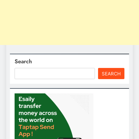
Search
SEARCH