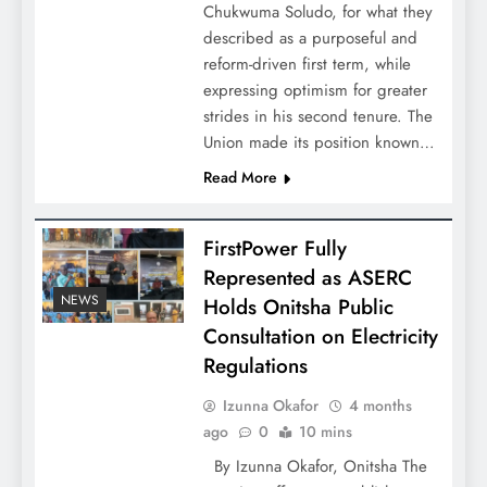
Chukwuma Soludo, for what they
described as a purposeful and
reform-driven first term, while
expressing optimism for greater
strides in his second tenure. The
Union made its position known…
Read More
FirstPower Fully
Represented as ASERC
NEWS
Holds Onitsha Public
Consultation on Electricity
Regulations
Izunna Okafor
4 months
ago
0
10 mins
By Izunna Okafor, Onitsha The