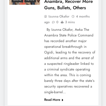
Anambra, Recover More
Guns, Bullets, Others
Izunna Okafor
4 months
ago
0
3 mins
By Izunna Okafor, Awka The
Anambra State Police Command
has recorded another major
operational breakthrough in
Ogidi, leading to the recovery of
additional arms and the arrest of
a suspected ringleader linked to
a criminal syndicate operating
within the area. This is coming
barely three days after the state’s
security operatives recovered a
single-barrel…
Read More