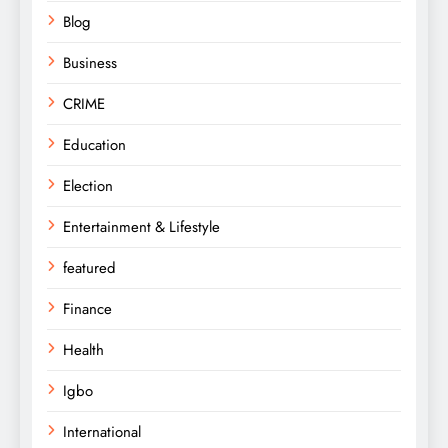
Blog
Business
CRIME
Education
Election
Entertainment & Lifestyle
featured
Finance
Health
Igbo
International