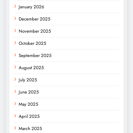
January 2026
December 2025
November 2025
October 2025
September 2025
August 2025
July 2025
June 2025
May 2025
April 2025
March 2025