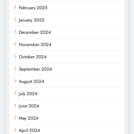
February 2025
January 2025
December 2024
November 2024
October 2024
September 2024
August 2024
July 2024
June 2024
May 2024
April 2024