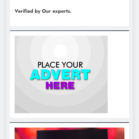
Verified by Our experts.