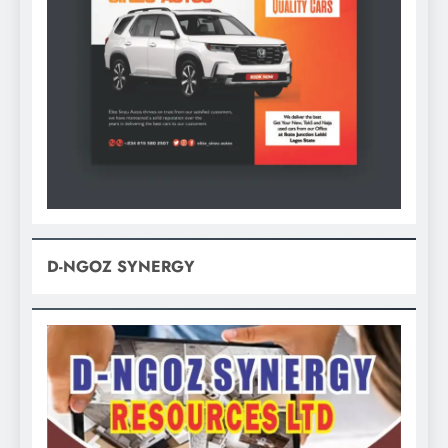
D-NGOZ SYNERGY