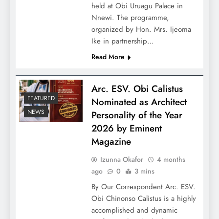
held at Obi Uruagu Palace in
Nnewi. The programme,
organized by Hon. Mrs. Ijeoma
Ike in partnership…
Read More
Arc. ESV. Obi Calistus
FEATURED
Nominated as Architect
NEWS
Personality of the Year
2026 by Eminent
Magazine
Izunna Okafor
4 months
ago
0
3 mins
By Our Correspondent Arc. ESV.
Obi Chinonso Calistus is a highly
accomplished and dynamic