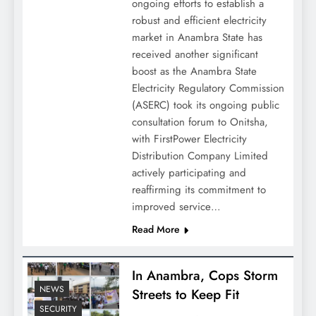
ongoing efforts to establish a
robust and efficient electricity
market in Anambra State has
received another significant
boost as the Anambra State
Electricity Regulatory Commission
(ASERC) took its ongoing public
consultation forum to Onitsha,
with FirstPower Electricity
Distribution Company Limited
actively participating and
reaffirming its commitment to
improved service…
Read More
In Anambra, Cops Storm
NEWS
Streets to Keep Fit
SECURITY