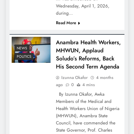
Wednesday, April 1, 2026,
during…
Read More
Anambra Health Workers,
NEWS
MHWUN, Applaud
POLITICS
Soludo’s Reforms, Back
His Second Term Agenda
Izunna Okafor
4 months
ago
0
4 mins
By Izunna Okafor, Awka
Members of the Medical and
Health Workers Union of Nigeria
(MHWUN), Anambra State
Council, have commended the
State Governor, Prof. Charles