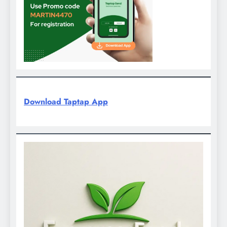
Download Taptap App