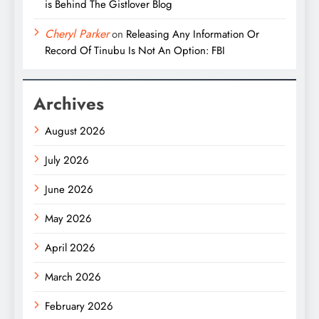
is Behind The Gistlover Blog
Cheryl Parker
on
Releasing Any Information Or
Record Of Tinubu Is Not An Option: FBI
Archives
August 2026
July 2026
June 2026
May 2026
April 2026
March 2026
February 2026