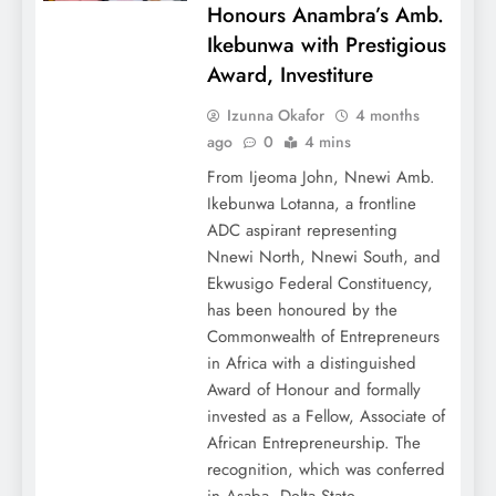
Honours Anambra’s Amb.
Ikebunwa with Prestigious
Award, Investiture
Izunna Okafor
4 months
ago
0
4 mins
From Ijeoma John, Nnewi Amb.
Ikebunwa Lotanna, a frontline
ADC aspirant representing
Nnewi North, Nnewi South, and
Ekwusigo Federal Constituency,
has been honoured by the
Commonwealth of Entrepreneurs
in Africa with a distinguished
Award of Honour and formally
invested as a Fellow, Associate of
African Entrepreneurship. The
recognition, which was conferred