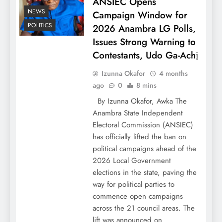
ANSIEC Opens
NEWS
Campaign Window for
POLITICS
2026 Anambra LG Polls,
Issues Strong Warning to
Contestants, Udo Ga-Achị
Izunna Okafor
4 months
ago
0
8 mins
By Izunna Okafor, Awka The
Anambra State Independent
Electoral Commission (ANSIEC)
has officially lifted the ban on
political campaigns ahead of the
2026 Local Government
elections in the state, paving the
way for political parties to
commence open campaigns
across the 21 council areas. The
lift was announced on