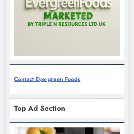
Contact Evergreen Foods
Top Ad Section