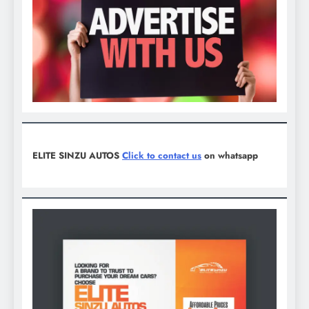
ELITE SINZU AUTOS
Click to contact us
on whatsapp