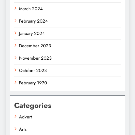
March 2024
February 2024
January 2024
December 2023
November 2023
October 2023
February 1970
Categories
Advert
Arts