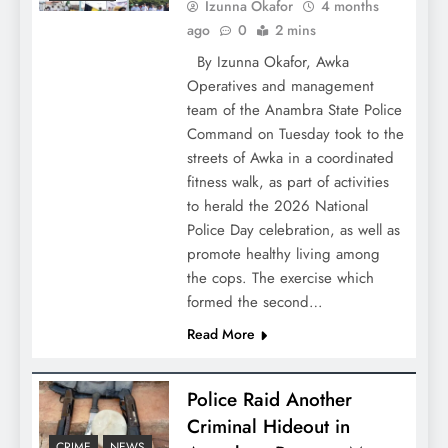
Izunna Okafor
4 months
ago
0
2 mins
By Izunna Okafor, Awka
Operatives and management
team of the Anambra State Police
Command on Tuesday took to the
streets of Awka in a coordinated
fitness walk, as part of activities
to herald the 2026 National
Police Day celebration, as well as
promote healthy living among
the cops. The exercise which
formed the second…
Read More
Police Raid Another
Criminal Hideout in
CRIME
NEWS