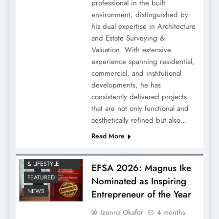
professional in the built
environment, distinguished by
his dual expertise in Architecture
and Estate Surveying &
Valuation. With extensive
experience spanning residential,
commercial, and institutional
developments, he has
consistently delivered projects
that are not only functional and
aesthetically refined but also…
Read More
ENTERTAINMENT
& LIFESTYLE
EFSA 2026: Magnus Ike
FEATURED
Nominated as Inspiring
NEWS
Entrepreneur of the Year
Izunna Okafor
4 months