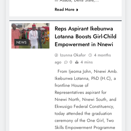
in Asaba, Delta State,…
Read More
Reps Aspirant Ikebunwa
Lotanna Boosts Girl-Child
NEWS
Empowerment in Nnewi
Izunna Okafor
4 months
ago
0
4 mins
From Ijeoma John, Nnewi Amb.
Ikebunwa Lotanna, PhD (H.C), a
frontline House of
Representatives aspirant for
Nnewi North, Nnewi South, and
Ekwusigo Federal Constituency,
today attended the graduation
ceremony of the One Girl, Two
Skills Empowerment Programme