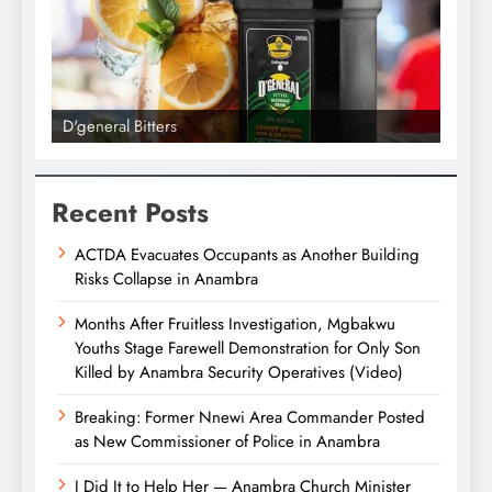
D'general Bitters
D'gene
Recent Posts
ACTDA Evacuates Occupants as Another Building
Risks Collapse in Anambra
Months After Fruitless Investigation, Mgbakwu
Youths Stage Farewell Demonstration for Only Son
Killed by Anambra Security Operatives (Video)
Breaking: Former Nnewi Area Commander Posted
as New Commissioner of Police in Anambra
I Did It to Help Her — Anambra Church Minister