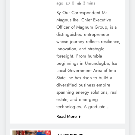
ago
0
3 mins
By Our Correspondent Mr
Magnus Ike, Chief Executive
Officer of Magnum Group, is a
distinguished entrepreneur
whose journey reflects resilience,
innovation, and strategic
foresight. From humble
beginnings in Umundugba, Isu
Local Government Area of Imo
State, he has risen to build a
diversified business empire
spanning energy solutions, real
estate, and emerging
technologies. A graduate…
Read More