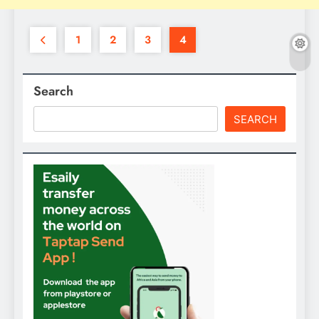
1
2
3
4
Search
SEARCH