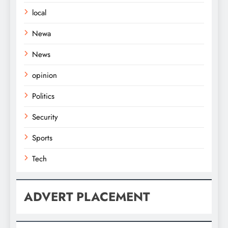
local
Newa
News
opinion
Politics
Security
Sports
Tech
ADVERT PLACEMENT