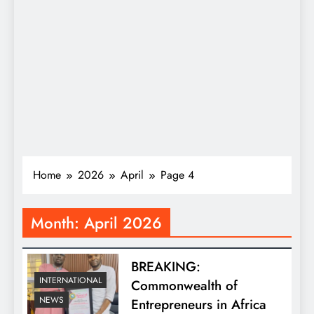
Home
2026
April
Page 4
Month:
April 2026
BREAKING:
INTERNATIONAL
Commonwealth of
NEWS
Entrepreneurs in Africa