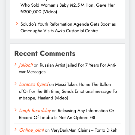
Who Sold Woman’s Baby ₦2.5 Million, Gave Her
₦300,000 (Video)
Soludo’s Youth Reformation Agenda Gets Boost as
Omenugha Visits Awka Custodial Centre
Recent Comments
Juliocit
on
Russian Artist Jailed For 7 Years For Anti-
war Messages
Lorenzo Byard
on
Messi Takes Home The Ballon
d’Or For the 8th time, Sends Emotional message To
mbappe, Haaland (video)
Leigh Beardsley
on
Releasing Any Information Or
Record Of Tinubu Is Not An Option: FBI
Online_olml
on
VeryDarkMan Claims– Tonto Dikeh